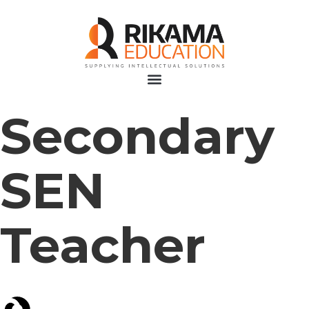
Secondary
SEN
Teacher