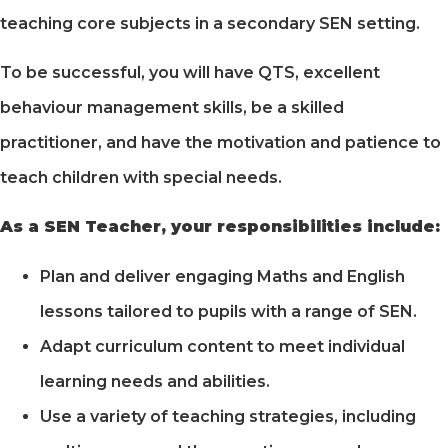
teaching core subjects in a secondary SEN setting.
To be successful, you will have QTS, excellent
behaviour management skills, be a skilled
practitioner, and have the motivation and patience to
teach children with special needs.
As a SEN Teacher, your responsibilities include:
Plan and deliver engaging Maths and English
lessons tailored to pupils with a range of SEN.
Adapt curriculum content to meet individual
learning needs and abilities.
Use a variety of teaching strategies, including