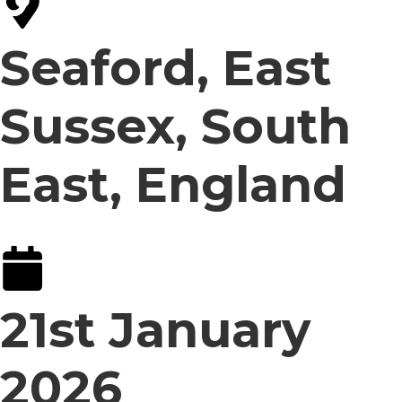
Seaford, East
Sussex, South
East, England
21st January
2026