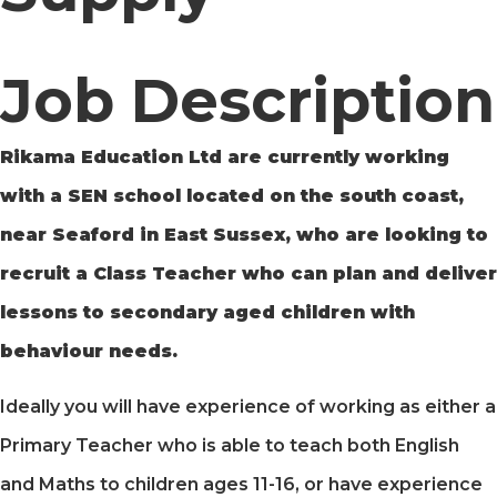
Job Description
Rikama Education Ltd are currently working
with a SEN school located on the south coast,
near Seaford in East Sussex, who are looking to
recruit a Class Teacher who can plan and deliver
lessons to secondary aged children with
behaviour needs.
Ideally you will have experience of working as either a
Primary Teacher who is able to teach both English
and Maths to children ages 11-16, or have experience