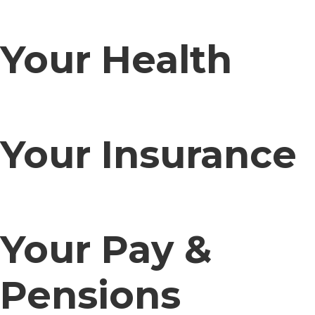
Your Health
Your Insurance
Your Pay &
Pensions