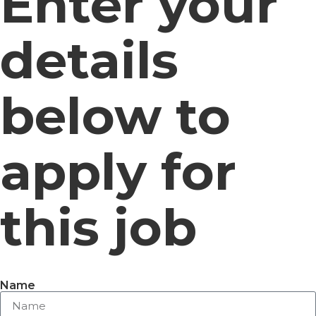
Enter your
details
below to
apply for
this job
Name