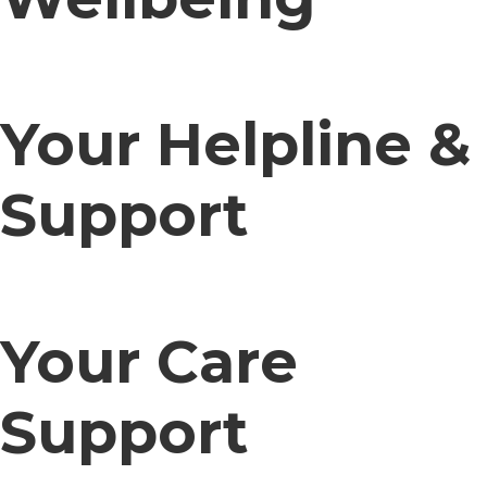
Your Helpline &
Support
Your Care
Support