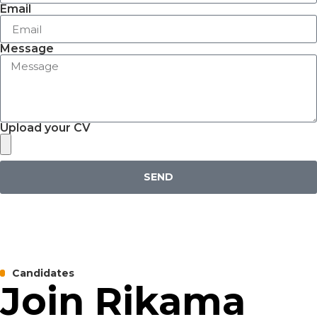
Email
Message
Upload your CV
SEND
Candidates
Join Rikama