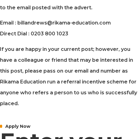
to the email posted with the advert.
Email : billandrews@rikama-education.com
Direct Dial : 0203 800 1023
If you are happy in your current post; however, you
have a colleague or friend that may be interested in
this post, please pass on our email and number as
Rikama Education run a referral incentive scheme for
anyone who refers a person to us who is successfully
placed.
Apply Now