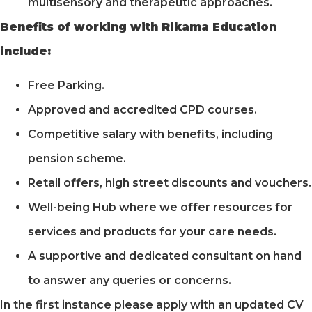
multisensory and therapeutic approaches.
Benefits of working with Rikama Education
include:
Free Parking.
Approved and accredited CPD courses.
Competitive salary with benefits, including
pension scheme.
Retail offers, high street discounts and vouchers.
Well-being Hub where we offer resources for
services and products for your care needs.
A supportive and dedicated consultant on hand
to answer any queries or concerns.
In the first instance please apply with an updated CV