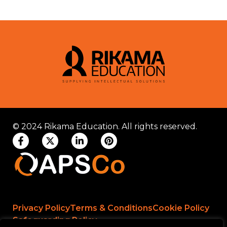
© 2024 Rikama Education. All rights reserved.
Privacy Policy
Terms & Conditions
Cookie Policy
Safeguarding Policy