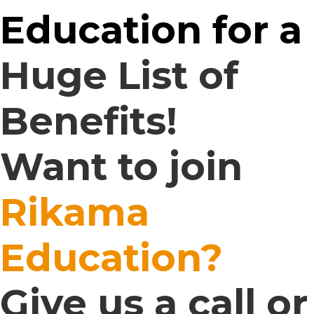
Education for a
Huge List of
Benefits!
Want to join
Rikama
Education?
Give us a call or