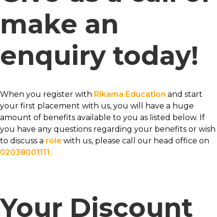
make an
enquiry today!
When you register with
Rikama Education
and start
your first placement with us, you will have a huge
amount of benefits available to you as listed below. If
you have any questions regarding your benefits or wish
to discuss a
role
with us, please call our head office on
02038001111.
Your Discount