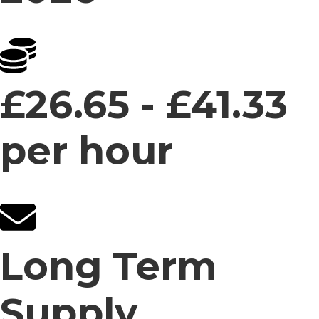
£26.65 - £41.33
per hour
Long Term
Supply