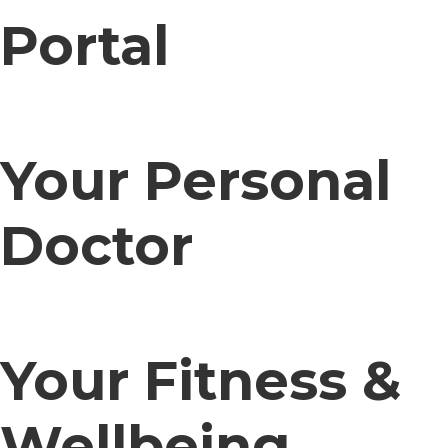
Portal
Your Personal
Doctor
Your Fitness &
Wellbeing