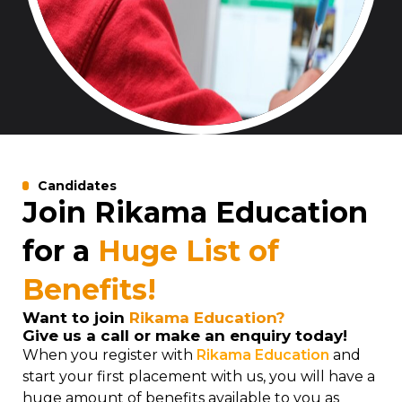
Candidates
Join Rikama Education
for a
Huge List of
Benefits!
Want to join
Rikama Education?
Give us a call or make an enquiry today!
When you register with
Rikama Education
and
start your first placement with us, you will have a
huge amount of benefits available to you as