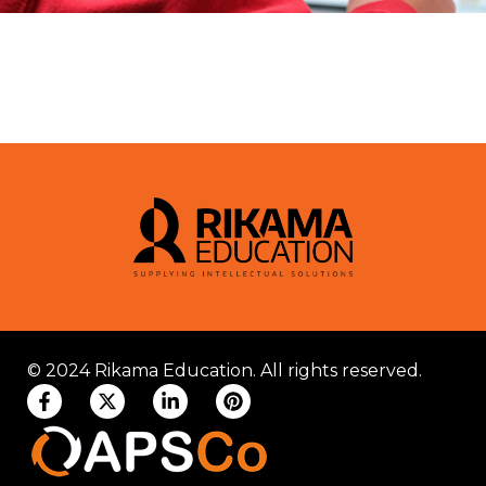
© 2024 Rikama Education. All rights reserved.