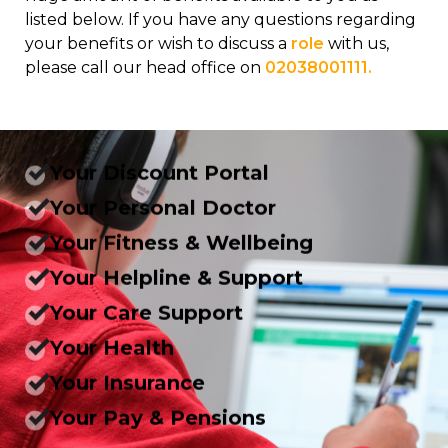
listed below. If you have any questions regarding
your benefits or wish to discuss a
role
with us,
please call our head office on
02038001111.
Your Discount Portal
Your Personal Doctor
Your Fitness & Wellbeing
Your Helpline & Support
Your Care Support
Your Health
Your Insurance
Your Pay & Pensions