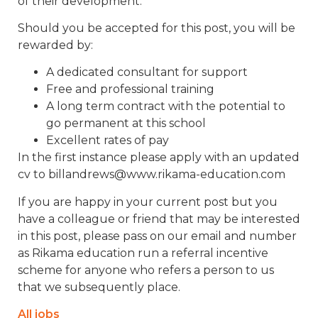
of their development.
Should you be accepted for this post, you will be
rewarded by:
A dedicated consultant for support
Free and professional training
A long term contract with the potential to
go permanent at this school
Excellent rates of pay
In the first instance please apply with an updated
cv to billandrews@www.rikama-education.com
If you are happy in your current post but you
have a colleague or friend that may be interested
in this post, please pass on our email and number
as Rikama education run a referral incentive
scheme for anyone who refers a person to us
that we subsequently place.
All jobs