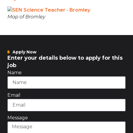
Map of Bromley
Apply Now
Enter your details below to apply for this
job
Name
Email
Message