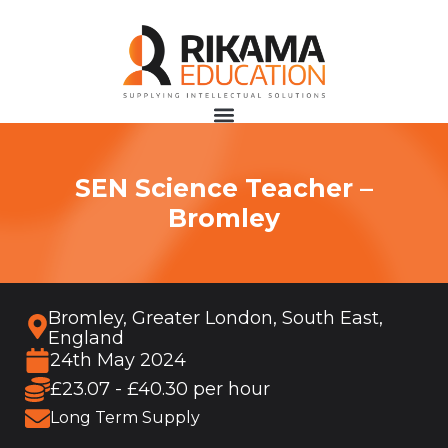
SEN Science Teacher –
Bromley
Bromley, Greater London, South East,
England
24th May 2024
£23.07 - £40.30 per hour
Long Term Supply