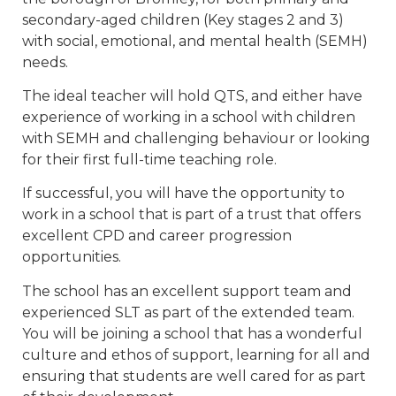
secondary-aged children (Key stages 2 and 3)
with social, emotional, and mental health (SEMH)
needs.
The ideal teacher will hold QTS, and either have
experience of working in a school with children
with SEMH and challenging behaviour or looking
for their first full-time teaching role.
If successful, you will have the opportunity to
work in a school that is part of a trust that offers
excellent CPD and career progression
opportunities.
The school has an excellent support team and
experienced SLT as part of the extended team.
You will be joining a school that has a wonderful
culture and ethos of support, learning for all and
ensuring that students are well cared for as part