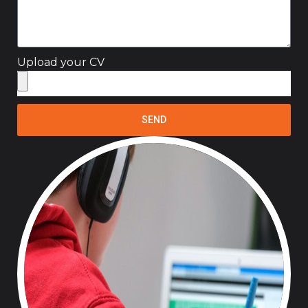
Upload your CV
SEND