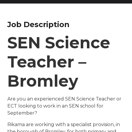
Job Description
SEN Science
Teacher –
Bromley
Are you an experienced SEN Science Teacher or
ECT looking to work in an SEN school for
September?
Rikama are working with a specialist provision, in
the borough of Bromley, for both primary and