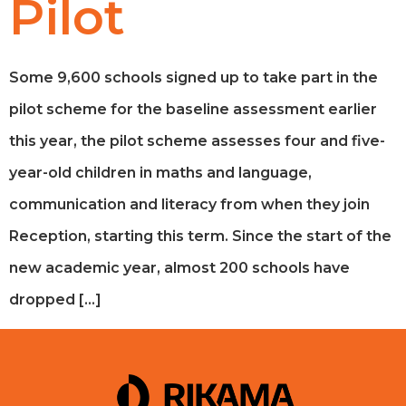
Pilot
Some 9,600 schools signed up to take part in the
pilot scheme for the baseline assessment earlier
this year, the pilot scheme assesses four and five-
year-old children in maths and language,
communication and literacy from when they join
Reception, starting this term. Since the start of the
new academic year, almost 200 schools have
dropped […]