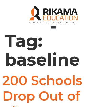
Tag:
baseline
200 Schools
Drop Out of