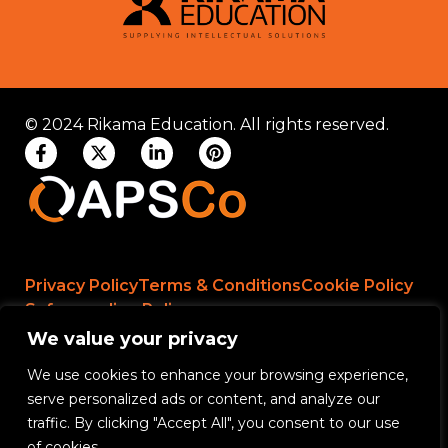
© 2024 Rikama Education. All rights reserved.
Privacy Policy
Terms & Conditions
Cookie Policy
Safeguarding Policy
We value your privacy
We use cookies to enhance your browsing experience,
Rikama Education APSCo Allegations &
serve personalized ads or content, and analyze our
Misconduct Policy
traffic. By clicking "Accept All", you consent to our use
Data Protection and Data Processing Policy
of cookies.