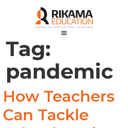
Tag:
pandemic
How Teachers
Can Tackle