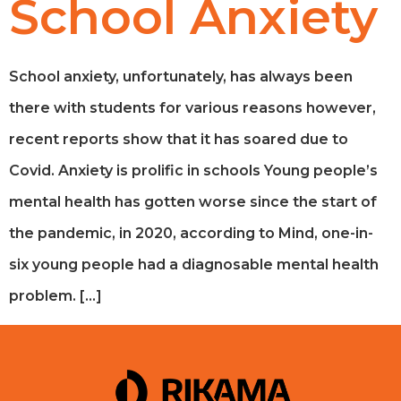
School Anxiety
School anxiety, unfortunately, has always been
there with students for various reasons however,
recent reports show that it has soared due to
Covid. Anxiety is prolific in schools Young people’s
mental health has gotten worse since the start of
the pandemic, in 2020, according to Mind, one-in-
six young people had a diagnosable mental health
problem. […]