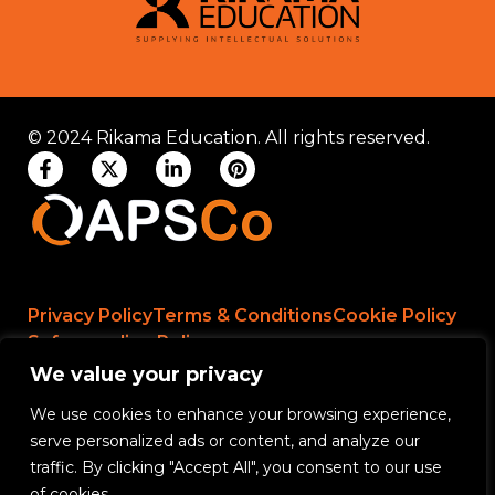
© 2024 Rikama Education. All rights reserved.
Privacy Policy
Terms & Conditions
Cookie Policy
Safeguarding Policy
We value your privacy
We use cookies to enhance your browsing experience,
Rikama Education APSCo Allegations &
serve personalized ads or content, and analyze our
Misconduct Policy
traffic. By clicking "Accept All", you consent to our use
Data Protection and Data Processing Policy
of cookies.