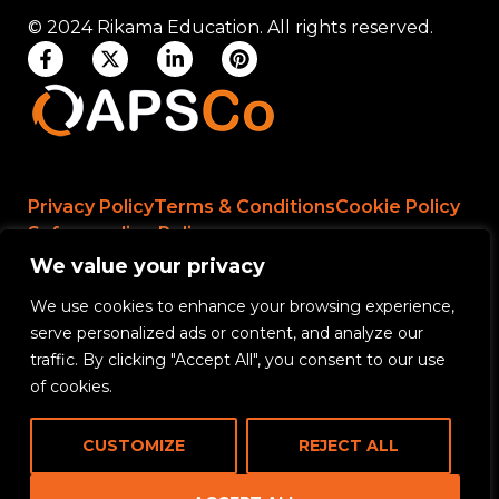
© 2024 Rikama Education. All rights reserved.
Privacy Policy
Terms & Conditions
Cookie Policy
Safeguarding Policy
We value your privacy
We use cookies to enhance your browsing experience,
Rikama Education APSCo Allegations &
serve personalized ads or content, and analyze our
Misconduct Policy
traffic. By clicking "Accept All", you consent to our use
Data Protection and Data Processing Policy
of cookies.
Rikama Education Safeguarding Referral Policy
CUSTOMIZE
REJECT ALL
Rikama Education Anti-Bribery and Corruption
Policy