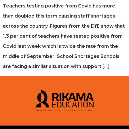
Teachers testing positive from Covid has more
than doubled this term causing staff shortages
across the country. Figures from the DfE show that
1.3 per cent of teachers have tested positive from
Covid last week which is twice the rate from the
middle of September. School Shortages Schools
are facing a similar situation with support […]