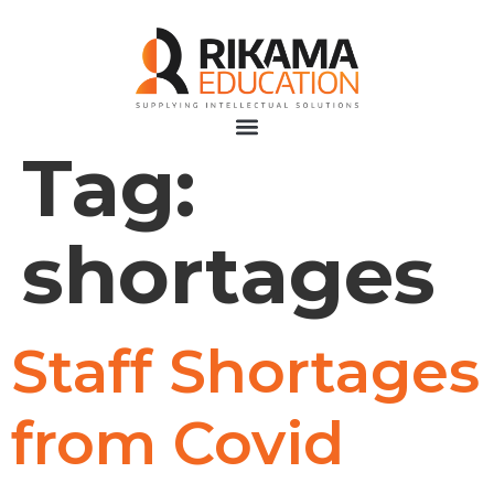
Tag:
shortages
Staff Shortages
from Covid