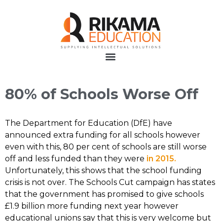
80% of Schools Worse Off
The Department for Education (DfE) have
announced extra funding for all schools however
even with this, 80 per cent of schools are still worse
off and less funded than they were
in 2015.
Unfortunately, this shows that the school funding
crisis is not over. The Schools Cut campaign has states
that the government has promised to give schools
£1.9 billion more funding next year however
educational unions say that this is very welcome but