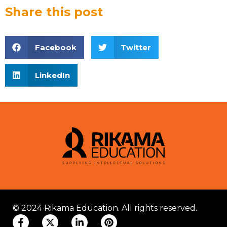
Share this post
Facebook
Twitter
LinkedIn
© 2024 Rikama Education. All rights reserved.