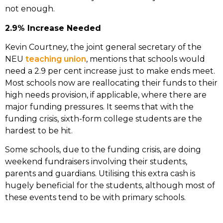
not enough.
2.9% Increase Needed
Kevin Courtney, the joint general secretary of the
NEU
teaching union
, mentions that schools would
need a 2.9 per cent increase just to make ends meet.
Most schools now are reallocating their funds to their
high needs provision, if applicable, where there are
major funding pressures. It seems that with the
funding crisis, sixth-form college students are the
hardest to be hit.
Some schools, due to the funding crisis, are doing
weekend fundraisers involving their students,
parents and guardians. Utilising this extra cash is
hugely beneficial for the students, although most of
these events tend to be with primary schools.