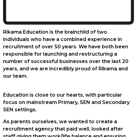
Rikama Education is the brainchild of two
individuals who have a combined experience in
recruitment of over 50 years. We have both been
responsible for launching and restructuring a
number of successful businesses over the last 20
years, and we are incredibly proud of Rikama and
our team.
Education is close to our hearts, with particular
focus on mainstream Primary, SEN and Secondary
SEN settings.
As parents ourselves, we wanted to create a
recruitment agency that paid well, looked after
staff giving them work/life balance and ensuring