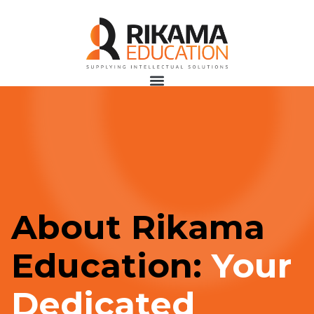
About Rikama
Education:
Your
Dedicated