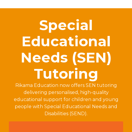
Special
Educational
Needs (SEN)
Tutoring
Rikama Education now offers SEN tutoring
delivering personalised, high-quality
educational support for children and young
people with Special Educational Needs and
Disabilities (SEND).
FIND OUT MORE