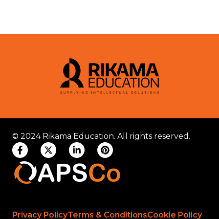
© 2024 Rikama Education. All rights reserved.
Privacy Policy
Terms & Conditions
Cookie Policy