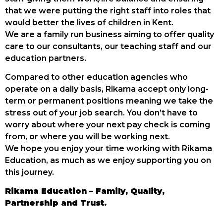
that we were putting the right staff into roles that
would better the lives of children in Kent.
We are a family run business aiming to offer quality
care to our consultants, our teaching staff and our
education partners.
Compared to other education agencies who
operate on a daily basis, Rikama accept only long-
term or permanent positions meaning we take the
stress out of your job search. You don’t have to
worry about where your next pay check is coming
from, or where you will be working next.
We hope you enjoy your time working with Rikama
Education, as much as we enjoy supporting you on
this journey.
Rikama Education – Family, Quality,
Partnership and Trust.