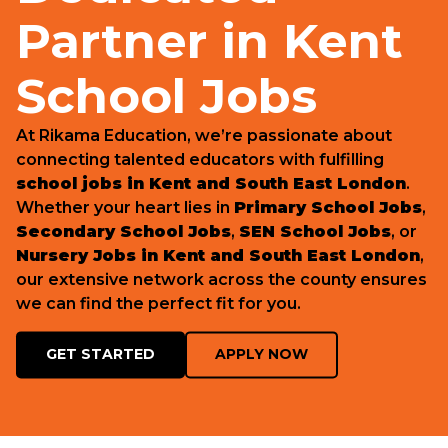
Partner in Kent
School Jobs
At Rikama Education, we’re passionate about
connecting talented educators with fulfilling
school jobs in Kent and South East London
.
Whether your heart lies in
Primary School Jobs
,
Secondary School Jobs
,
SEN School Jobs
, or
Nursery Jobs in Kent and South East London
,
our extensive network across the county ensures
we can find the perfect fit for you.
GET STARTED
APPLY NOW