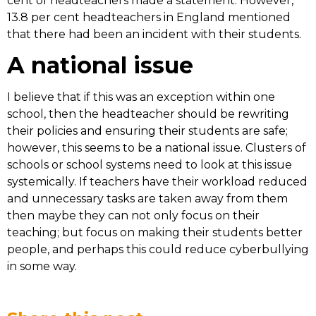
cent of headteachers made a statement. However,
13.8 per cent headteachers in England mentioned
that there had been an incident with their students.
A national issue
I believe that if this was an exception within one
school, then the headteacher should be rewriting
their policies and ensuring their students are safe;
however, this seems to be a national issue. Clusters of
schools or school systems need to look at this issue
systemically. If teachers have their workload reduced
and unnecessary tasks are taken away from them
then maybe they can not only focus on their
teaching; but focus on making their students better
people, and perhaps this could reduce cyberbullying
in some way.