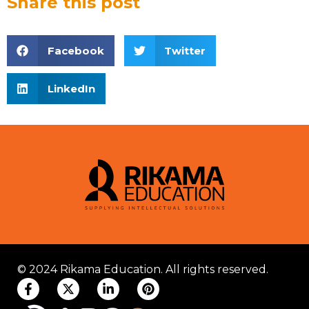
Share this post
Facebook
Twitter
LinkedIn
© 2024 Rikama Education. All rights reserved.