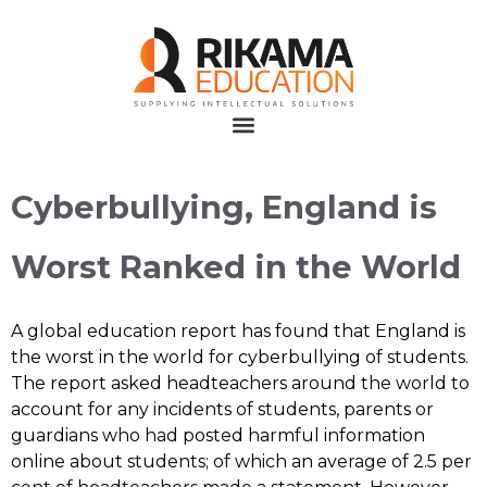
Cyberbullying, England is
Worst Ranked in the World
A global education report has found that England is
the worst in the world for cyberbullying of students.
The report asked headteachers around the world to
account for any incidents of students, parents or
guardians who had posted harmful information
online about students; of which an average of 2.5 per