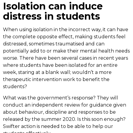
Isolation can induce
distress in students
When using isolation in the incorrect way, it can have
the complete opposite effect, making students feel
distressed, sometimes traumatised and can
potentially add to or make their mental health needs
worse. There have been several cases in recent years
where students have been isolated for an entire
week, staring at a blank wall; wouldn’t a more
therapeutic intervention work to benefit the
students?
What was the government’s response? They will
conduct an independent review for guidance given
about behaviour, discipline and responses to be
released by the summer 2020. Is this soon enough?
Swifter action is needed to be able to help our