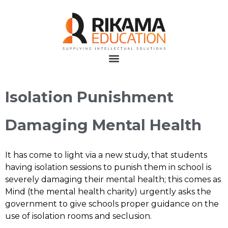
Isolation Punishment
Damaging Mental Health
It has come to light via a new study, that students
having isolation sessions to punish them in school is
severely damaging their mental health; this comes as
Mind (the mental health charity) urgently asks the
government to give schools proper guidance on the
use of isolation rooms and seclusion.