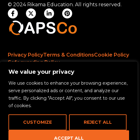
© 2024 Rikama Education. All rights reserved.
Privacy Policy
Terms & Conditions
Cookie Policy
Safeguarding Policy
We value your privacy
We use cookies to enhance your browsing experience,
Rikama Education APSCo Allegations &
serve personalized ads or content, and analyze our
Misconduct Policy
traffic. By clicking "Accept All", you consent to our use
Data Protection and Data Processing Policy
of cookies.
Rikama Education Safeguarding Referral Policy
CUSTOMIZE
REJECT ALL
Rikama Education Anti-Bribery and Corruption
Policy
ACCEPT ALL