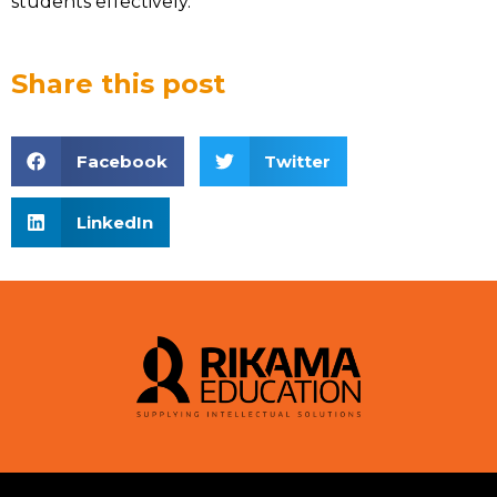
students effectively.
Share this post
Facebook
Twitter
LinkedIn