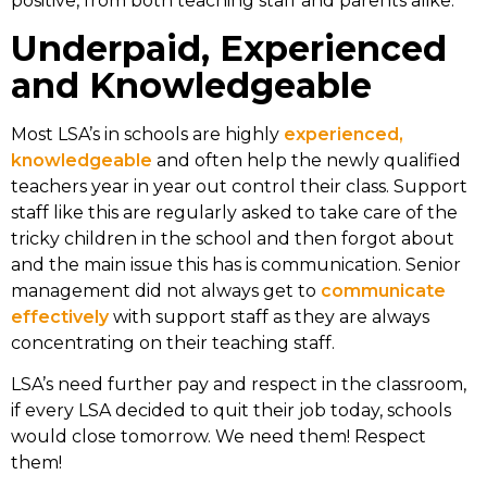
positive, from both teaching staff and parents alike.
Underpaid, Experienced
and Knowledgeable
Most LSA’s in schools are highly
experienced,
knowledgeable
and often help the newly qualified
teachers year in year out control their class. Support
staff like this are regularly asked to take care of the
tricky children in the school and then forgot about
and the main issue this has is communication. Senior
management did not always get to
communicate
effectively
with support staff as they are always
concentrating on their teaching staff.
LSA’s need further pay and respect in the classroom,
if every LSA decided to quit their job today, schools
would close tomorrow. We need them! Respect
them!