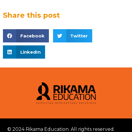
Share this post
Facebook
Twitter
LinkedIn
© 2024 Rikama Education. All rights reserved.