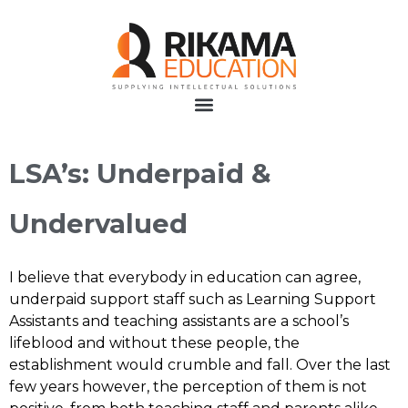
LSA’s: Underpaid &
Undervalued
I believe that everybody in education can agree,
underpaid support staff such as Learning Support
Assistants and teaching assistants are a school’s
lifeblood and without these people, the
establishment would crumble and fall. Over the last
few years however, the perception of them is not