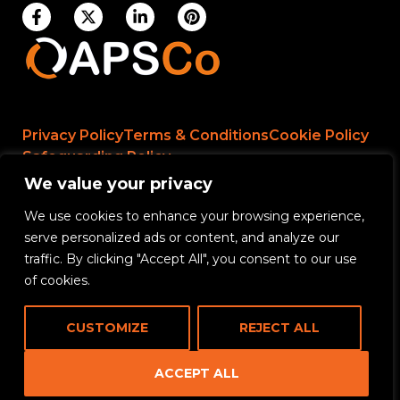
Privacy Policy
Terms & Conditions
Cookie Policy
Safeguarding Policy
We value your privacy
We use cookies to enhance your browsing experience,
Rikama Education APSCo Allegations &
serve personalized ads or content, and analyze our
Misconduct Policy
traffic. By clicking "Accept All", you consent to our use
Data Protection and Data Processing Policy
of cookies.
Rikama Education Safeguarding Referral Policy
CUSTOMIZE
REJECT ALL
Rikama Education Anti-Bribery and Corruption
Policy
ACCEPT ALL
CONTACT US