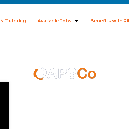
N Tutoring
Available Jobs
Benefits with R
licy