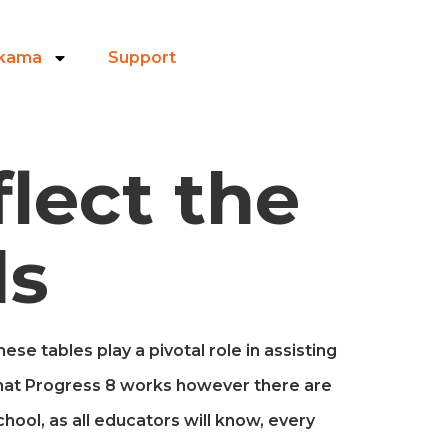
ikama
Support
lect the
ls
se tables play a pivotal role in assisting
hat Progress 8 works however there are
chool, as all educators will know, every