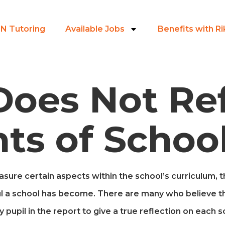
N Tutoring
Available Jobs
Benefits with R
Does Not Ref
ts of Schoo
ure certain aspects within the school’s curriculum, the
l a school has become. There are many who believe t
y pupil in the report to give a true reflection on each s