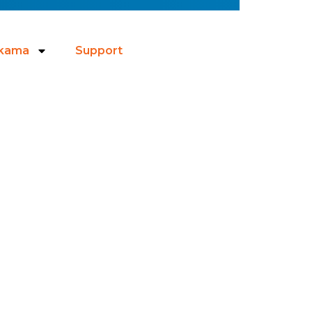
ikama
Support