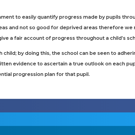
nt to easily quantify progress made by pupils through
areas and not so good for deprived areas therefore we 
ive a fair account of progress throughout a child’s scho
h child; by doing this, the school can be seen to adher
itten evidence to ascertain a true outlook on each pupi
ntial progression plan for that pupil.