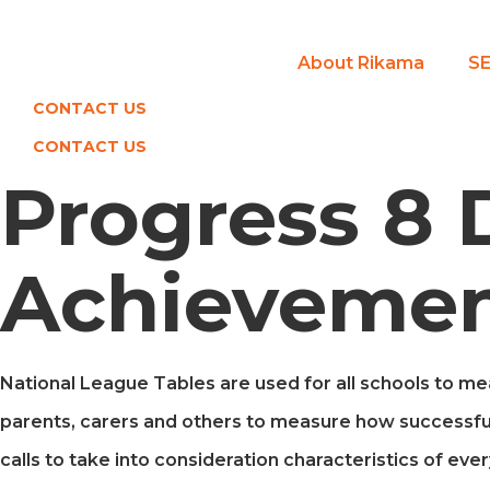
Skip
to
About Rikama
SE
content
CONTACT US
CONTACT US
Progress 8 
Achievemen
National League Tables are used for all schools to meas
parents, carers and others to measure how successfu
calls to take into consideration characteristics of ever