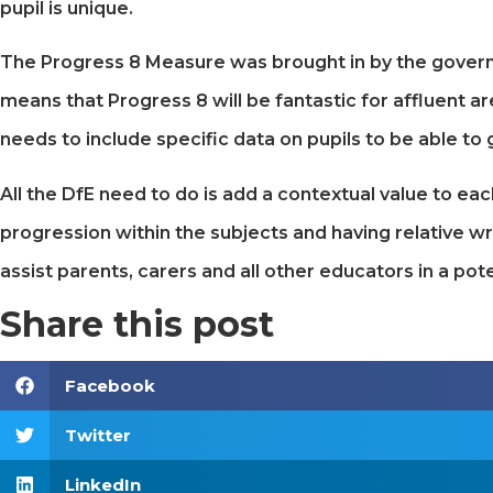
pupil is unique.
The Progress 8 Measure was brought in by the governme
means that Progress 8 will be fantastic for affluent 
needs to include specific data on pupils to be able to g
All the DfE need to do is add a contextual value to eac
progression within the subjects and having relative wr
assist parents, carers and all other educators in a pote
Share this post
Facebook
Twitter
LinkedIn