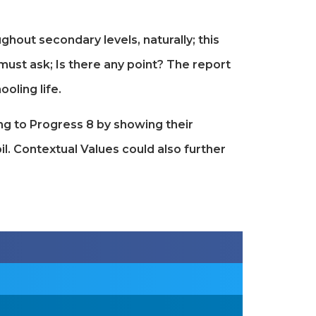
out secondary levels, naturally; this
must ask; Is there any point? The report
oling life.
ing to Progress 8 by showing their
l. Contextual Values could also further