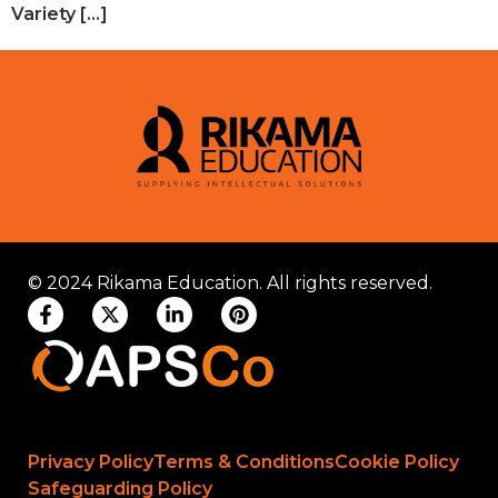
Variety […]
© 2024 Rikama Education. All rights reserved.
Privacy Policy
Terms & Conditions
Cookie Policy
Safeguarding Policy