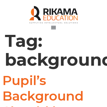
Tag:
backgroun
Pupil’s
Background