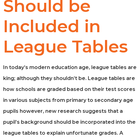
Should be
Included in
League Tables
In today’s modern education age, league tables are
king; although they shouldn’t be. League tables are
how schools are graded based on their test scores
in various subjects from primary to secondary age
pupils however, new research suggests that a
pupil’s background should be incorporated into the
league tables to explain unfortunate grades. A