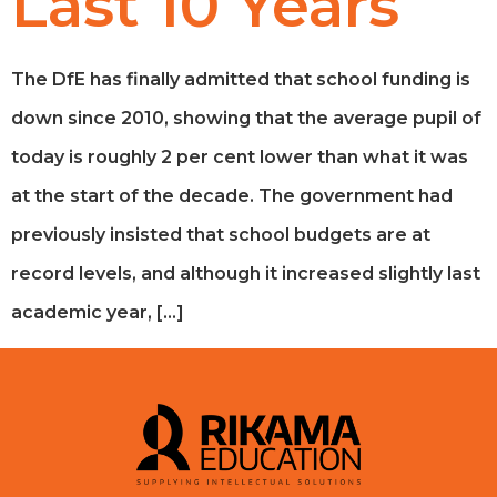
Last 10 Years
The DfE has finally admitted that school funding is
down since 2010, showing that the average pupil of
today is roughly 2 per cent lower than what it was
at the start of the decade. The government had
previously insisted that school budgets are at
record levels, and although it increased slightly last
academic year, […]