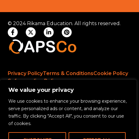
© 2024 Rikama Education. All rights reserved.
Privacy Policy
Terms & Conditions
Cookie Policy
Safeguarding Policy
We value your privacy
We use cookies to enhance your browsing experience,
Rikama Education APSCo Allegations &
serve personalized ads or content, and analyze our
Misconduct Policy
traffic. By clicking "Accept All", you consent to our use
Data Protection and Data Processing Policy
of cookies.
Rikama Education Safeguarding Referral Policy