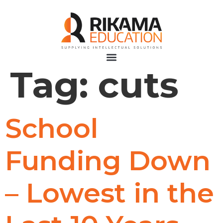
Tag:
cuts
School
Funding Down
– Lowest in the