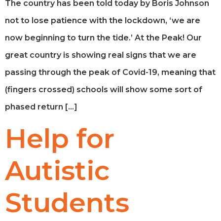
The country has been told today by Boris Johnson
not to lose patience with the lockdown, ‘we are
now beginning to turn the tide.’ At the Peak! Our
great country is showing real signs that we are
passing through the peak of Covid-19, meaning that
(fingers crossed) schools will show some sort of
phased return […]
Help for
Autistic
Students