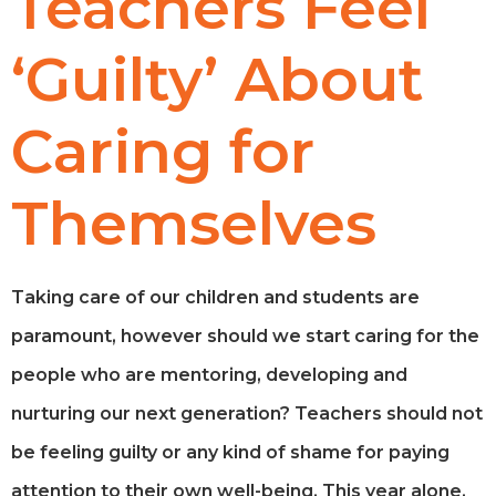
Teachers Feel
‘Guilty’ About
Caring for
Themselves
Taking care of our children and students are
paramount, however should we start caring for the
people who are mentoring, developing and
nurturing our next generation? Teachers should not
be feeling guilty or any kind of shame for paying
attention to their own well-being. This year alone,