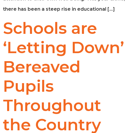
there has been a steep rise in educational […]
Schools are
‘Letting Down’
Bereaved
Pupils
Throughout
the Country