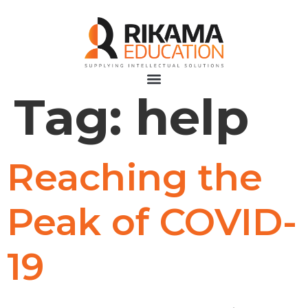
Tag:
help
Reaching the
Peak of COVID-
19