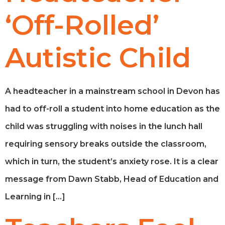
‘Off-Rolled’
Autistic Child
A headteacher in a mainstream school in Devon has
had to off-roll a student into home education as the
child was struggling with noises in the lunch hall
requiring sensory breaks outside the classroom,
which in turn, the student’s anxiety rose. It is a clear
message from Dawn Stabb, Head of Education and
Learning in […]