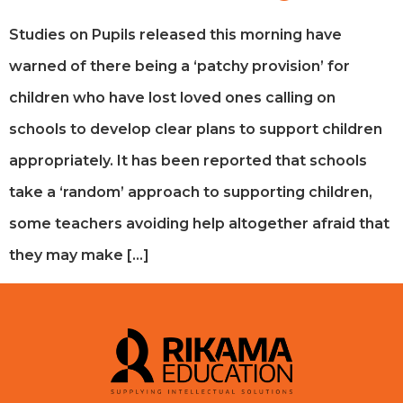
Studies on Pupils released this morning have
warned of there being a ‘patchy provision’ for
children who have lost loved ones calling on
schools to develop clear plans to support children
appropriately. It has been reported that schools
take a ‘random’ approach to supporting children,
some teachers avoiding help altogether afraid that
they may make […]