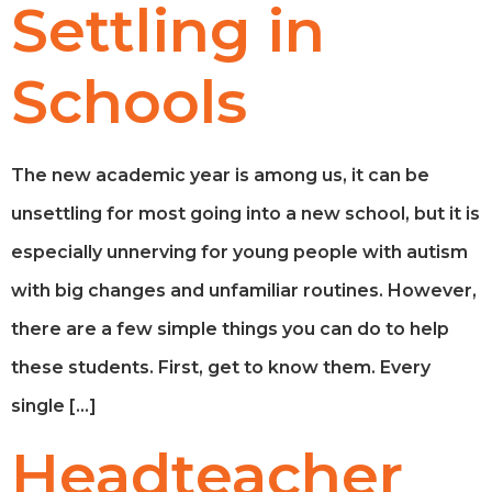
Settling in
Schools
The new academic year is among us, it can be
unsettling for most going into a new school, but it is
especially unnerving for young people with autism
with big changes and unfamiliar routines. However,
there are a few simple things you can do to help
these students. First, get to know them. Every
single […]
Headteacher