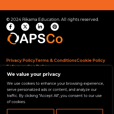
© 2024 Rikama Education. All rights reserved.
Privacy Policy
Terms & Conditions
Cookie Policy
Safeguarding Policy
We value your privacy
We use cookies to enhance your browsing experience,
Rikama Education APSCo Allegations &
serve personalized ads or content, and analyze our
Misconduct Policy
traffic. By clicking "Accept All", you consent to our use
Data Protection and Data Processing Policy
of cookies.
Rikama Education Safeguarding Referral Policy