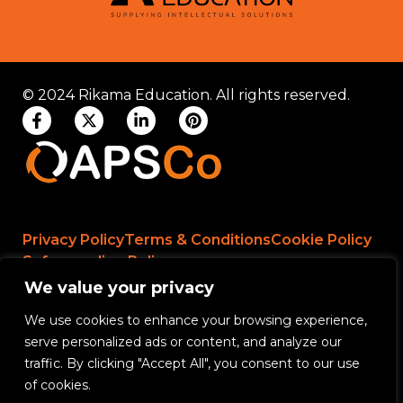
© 2024 Rikama Education. All rights reserved.
Privacy Policy
Terms & Conditions
Cookie Policy
Safeguarding Policy
We value your privacy
We use cookies to enhance your browsing experience,
Rikama Education APSCo Allegations &
serve personalized ads or content, and analyze our
Misconduct Policy
traffic. By clicking "Accept All", you consent to our use
Data Protection and Data Processing Policy
of cookies.