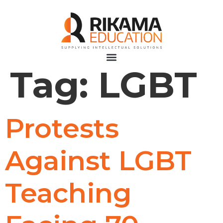
Tag:
LGBT
Protests
Against LGBT
Teaching