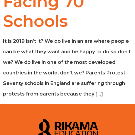
Facing 70
Schools
It is 2019 isn’t it? We do live in an era where people
can be what they want and be happy to do so don’t
we? We do live in one of the most developed
countries in the world, don’t we? Parents Protest
Seventy schools in England are suffering through
protests from parents because they […]