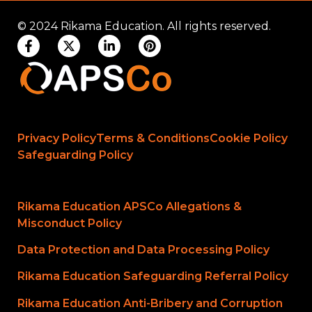
© 2024 Rikama Education. All rights reserved.
Privacy Policy
Terms & Conditions
Cookie Policy
Safeguarding Policy
Rikama Education APSCo Allegations &
Misconduct Policy
Data Protection and Data Processing Policy
Rikama Education Safeguarding Referral Policy
Rikama Education Anti-Bribery and Corruption