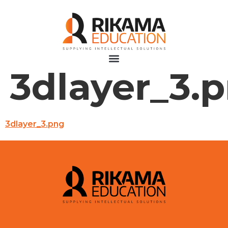
3dlayer_3.
3dlayer_3.png