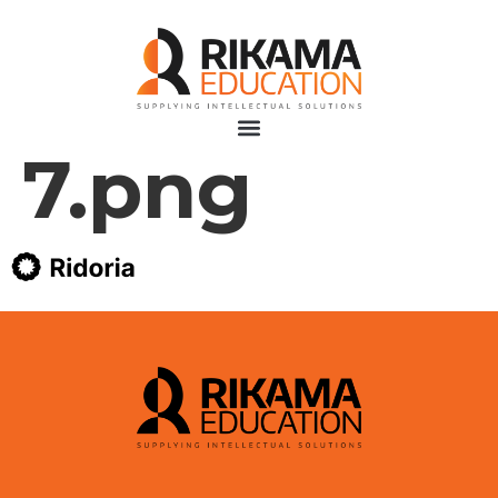
7.png