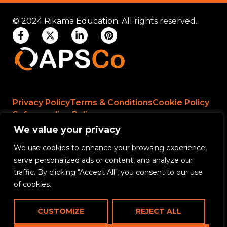
© 2024 Rikama Education. All rights reserved.
Privacy Policy
Terms & Conditions
Cookie Policy
Safeguarding Policy
We value your privacy
We use cookies to enhance your browsing experience,
Rikama Education APSCo Allegations &
serve personalized ads or content, and analyze our
Misconduct Policy
traffic. By clicking "Accept All", you consent to our use
Data Protection and Data Processing Policy
of cookies.
Rikama Education Safeguarding Referral Policy
CUSTOMIZE
REJECT ALL
Rikama Education Anti-Bribery and Corruption