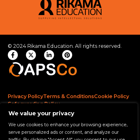
© 2024 Rikama Education. All rights reserved.
Privacy Policy
Terms & Conditions
Cookie Policy
Safeguarding Policy
We value your privacy
We use cookies to enhance your browsing experience,
Rikama Education APSCo Allegations &
serve personalized ads or content, and analyze our
Misconduct Policy
traffic. By clicking "Accept All", you consent to our use