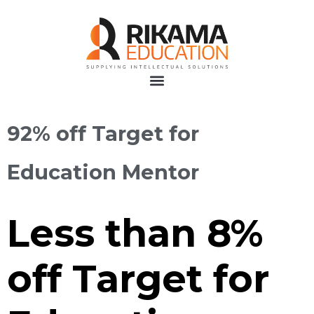
92% off Target for
Education Mentor
Less than 8%
off Target for