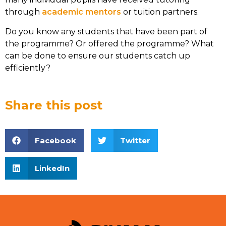
through
academic mentors
or tuition partners.
Do you know any students that have been part of
the programme? Or offered the programme? What
can be done to ensure our students catch up
efficiently?
Share this post
Facebook
Twitter
LinkedIn