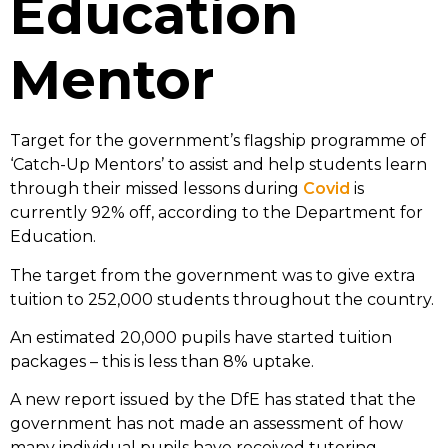
Education
Mentor
Target for the government’s flagship programme of
‘Catch-Up Mentors’ to assist and help students learn
through their missed lessons during
Covid
is
currently 92% off, according to the Department for
Education.
The target from the government was to give extra
tuition to 252,000 students throughout the country.
An estimated 20,000 pupils have started tuition
packages – this is less than 8% uptake.
A new report issued by the DfE has stated that the
government has not made an assessment of how
many individual pupils have received tutoring