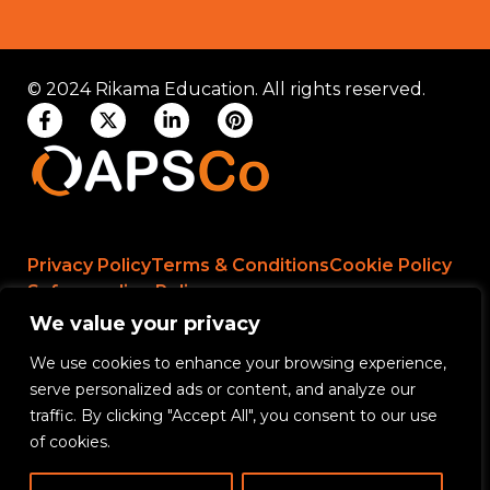
© 2024 Rikama Education. All rights reserved.
Privacy Policy
Terms & Conditions
Cookie Policy
Safeguarding Policy
We value your privacy
We use cookies to enhance your browsing experience,
Rikama Education APSCo Allegations &
serve personalized ads or content, and analyze our
Misconduct Policy
traffic. By clicking "Accept All", you consent to our use
Data Protection and Data Processing Policy
of cookies.
Rikama Education Safeguarding Referral Policy