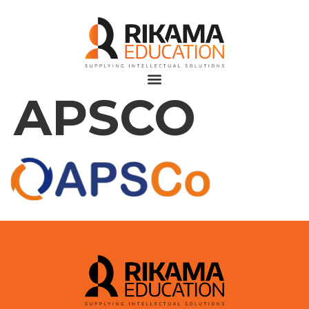
APSCO