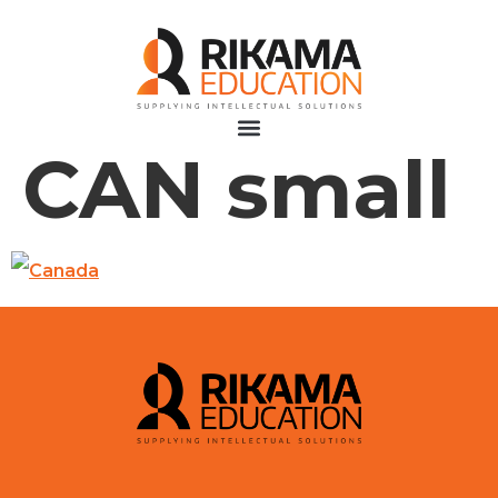
CAN small