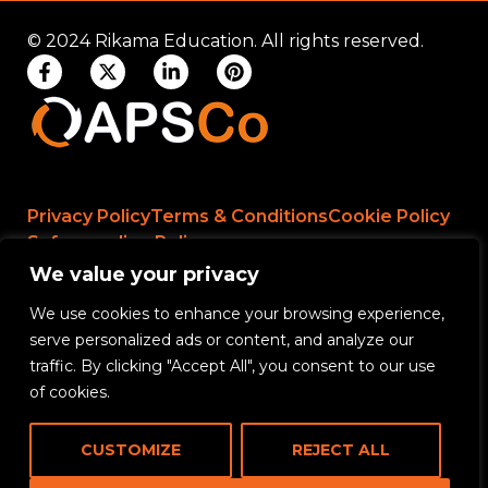
© 2024 Rikama Education. All rights reserved.
Privacy Policy
Terms & Conditions
Cookie Policy
Safeguarding Policy
We value your privacy
We use cookies to enhance your browsing experience,
Rikama Education APSCo Allegations &
serve personalized ads or content, and analyze our
Misconduct Policy
traffic. By clicking "Accept All", you consent to our use
Data Protection and Data Processing Policy
of cookies.
Rikama Education Safeguarding Referral Policy
CUSTOMIZE
REJECT ALL
Rikama Education Anti-Bribery and Corruption