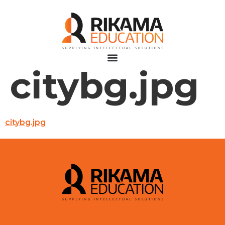
citybg.jpg
citybg.jpg