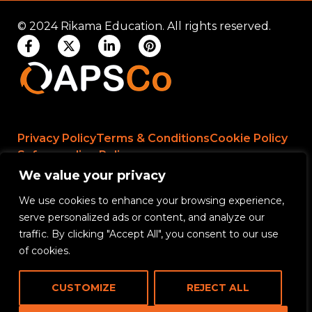
© 2024 Rikama Education. All rights reserved.
Privacy Policy
Terms & Conditions
Cookie Policy
Safeguarding Policy
We value your privacy
We use cookies to enhance your browsing experience,
Rikama Education APSCo Allegations &
serve personalized ads or content, and analyze our
Misconduct Policy
traffic. By clicking "Accept All", you consent to our use
Data Protection and Data Processing Policy
of cookies.
Rikama Education Safeguarding Referral Policy
CUSTOMIZE
REJECT ALL
Rikama Education Anti-Bribery and Corruption