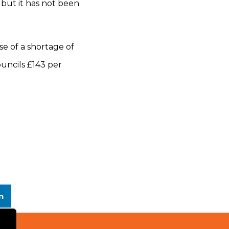
st but it has not been
use of a shortage of
uncils £143 per
n