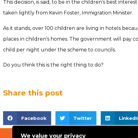
This decision, is said, to be in the children’s best intere
taken lightly from Kevin Foster, Immigration Minister.
As it stands, over 100 children are living in hotels beca
places in children’s homes. The government will pay co
child per night under the scheme to councils.
Do you think this is the right thing to do?
Share this post
Facebook
Twitter
LinkedI
We value your privacy