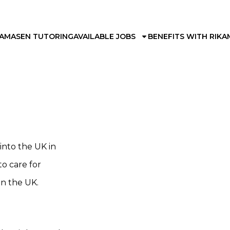
KAMA
SEN TUTORING
AVAILABLE JOBS
BENEFITS WITH RIKA
nto the UK in
to care for
in the UK.