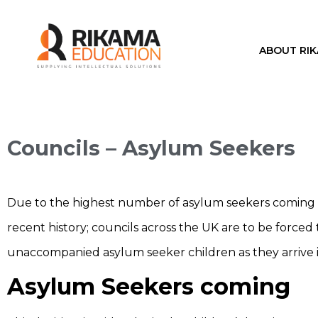
ABOUT RI
Councils – Asylum Seekers
Due to the highest number of asylum seekers coming i
recent history; councils across the UK are to be forced 
unaccompanied asylum seeker children as they arrive 
Asylum Seekers coming