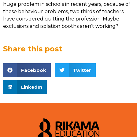
huge problem in schools in recent years, because of
these behaviour problems, two thirds of teachers
have considered quitting the profession. Maybe
exclusions and isolation booths aren’t working?
Share this post
Facebook
Twitter
LinkedIn