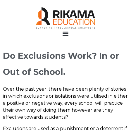
Do Exclusions Work? In or
Out of School.
Over the past year, there have been plenty of stories
in which exclusions or isolations were utilised in either
a positive or negative way, every school will practice
their own way of doing them however are they
affective towards students?
Exclusions are used as a punishment or a deterrent if