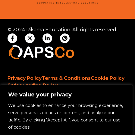
© 2024 Rikama Education. All rights reserved.
Privacy Policy
Terms & Conditions
Cookie Policy
Safeguarding Policy
We value your privacy
We use cookies to enhance your browsing experience,
Rikama Education APSCo Allegations &
serve personalized ads or content, and analyze our
Misconduct Policy
traffic. By clicking "Accept All", you consent to our use
Data Protection and Data Processing Policy
of cookies.