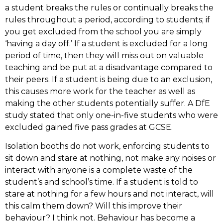
a student breaks the rules or continually breaks the
rules throughout a period, according to students; if
you get excluded from the school you are simply
‘having a day off.’ If a student is excluded for a long
period of time, then they will miss out on valuable
teaching and be put at a disadvantage compared to
their peers. If a student is being due to an exclusion,
this causes more work for the teacher as well as
making the other students potentially suffer. A DfE
study stated that only one-in-five students who were
excluded gained five pass grades at GCSE.
Isolation booths do not work, enforcing students to
sit down and stare at nothing, not make any noises or
interact with anyone is a complete waste of the
student’s and school’s time. If a student is told to
stare at nothing for a few hours and not interact, will
this calm them down? Will this improve their
behaviour? I think not. Behaviour has become a