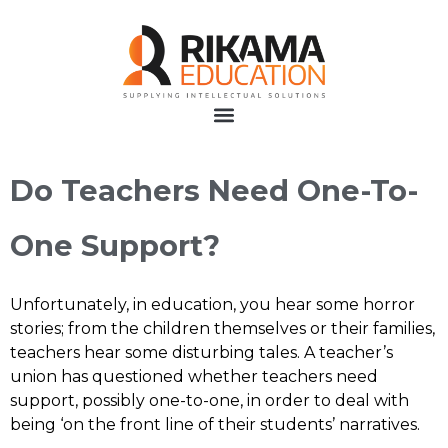
Do Teachers Need One-To-
One Support?
Unfortunately, in education, you hear some horror
stories; from the children themselves or their families,
teachers hear some disturbing tales. A teacher’s
union has questioned whether teachers need
support, possibly one-to-one, in order to deal with
being ‘on the front line of their students’ narratives.