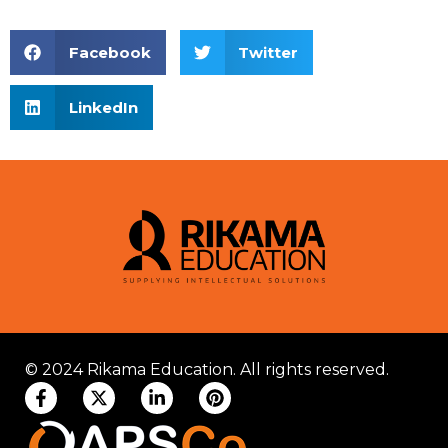
Facebook
Twitter
LinkedIn
© 2024 Rikama Education. All rights reserved.