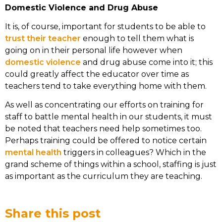
Domestic Violence and Drug Abuse
It is, of course, important for students to be able to
trust their teacher
enough to tell them what is
going on in their personal life however when
domestic violence
and drug abuse come into it; this
could greatly affect the educator over time as
teachers tend to take everything home with them.
As well as concentrating our efforts on training for
staff to battle mental health in our students, it must
be noted that teachers need help sometimes too.
Perhaps training could be offered to notice certain
mental health
triggers in colleagues? Which in the
grand scheme of things within a school, staffing is just
as important as the curriculum they are teaching.
Share this post