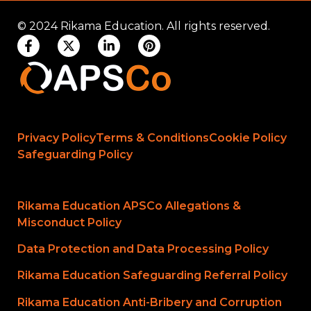
© 2024 Rikama Education. All rights reserved.
Privacy Policy
Terms & Conditions
Cookie Policy
Safeguarding Policy
Rikama Education APSCo Allegations &
Misconduct Policy
Data Protection and Data Processing Policy
Rikama Education Safeguarding Referral Policy
Rikama Education Anti-Bribery and Corruption