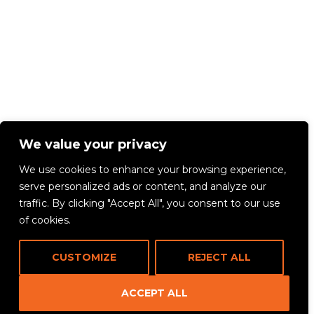
We value your privacy
We use cookies to enhance your browsing experience,
serve personalized ads or content, and analyze our
traffic. By clicking "Accept All", you consent to our use
of cookies.
CUSTOMIZE
REJECT ALL
ACCEPT ALL