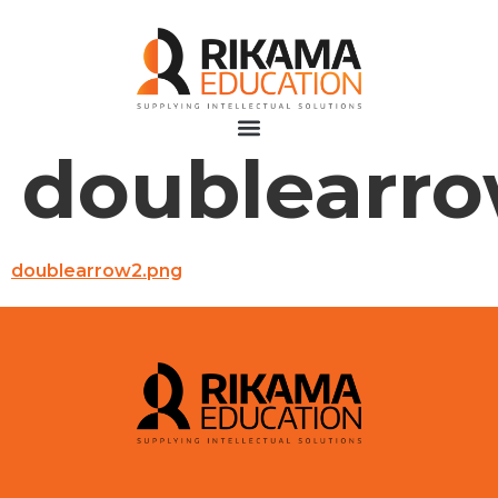
doublearr
doublearrow2.png