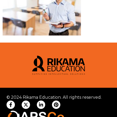
© 2024 Rikama Education. All rights reserved.