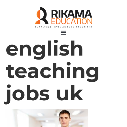
english
teaching
jobs uk