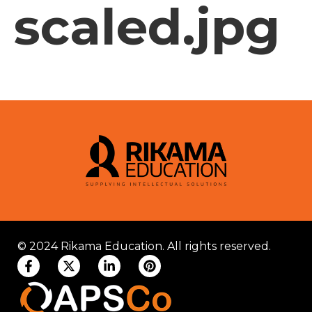
scaled.jpg
© 2024 Rikama Education. All rights reserved.