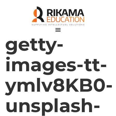
getty-
images-tt-
ymlv8KB0-
unsplash-