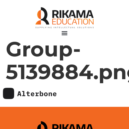
Group-
5139884.pn