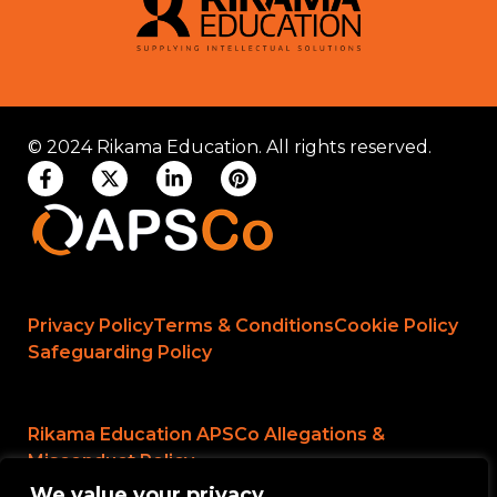
© 2024 Rikama Education. All rights reserved.
Privacy Policy
Terms & Conditions
Cookie Policy
Safeguarding Policy
Rikama Education APSCo Allegations &
Misconduct Policy
We value your privacy