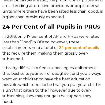
fewer pupils. As a result, the proportion of pupils who
are attending alternative provisions or pupil referral
units, where there have been rated less than ‘good,’ is
higher than previously expected.
24 Per Cent of all Pupils in PRUs
In 2018, only 17 per cent of AP and PRUs were rated
less than ‘Good’ in Ofsted however, these
establishments held a total of
24 per cent of pupils
that require them; making them grossly over-
subscribed.
It is very difficult to find a schooling establishment
that best suits your son or daughter, and you always
want your children to have the best education
possible which tends to be that you put your child in
a unit that caters to their however due to over-
subscribing, they may not get the support they
need.