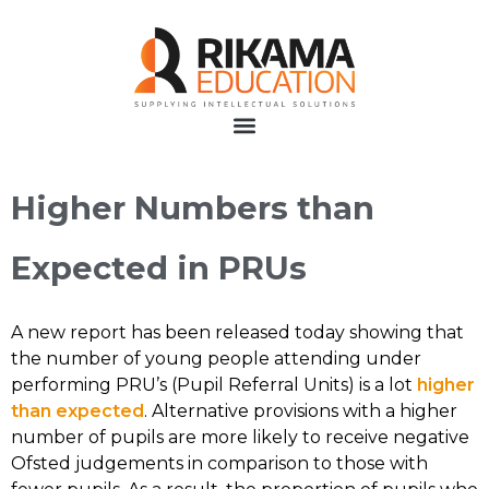
Higher Numbers than
Expected in PRUs
A new report has been released today showing that
the number of young people attending under
performing PRU’s (Pupil Referral Units) is a lot
higher
than expected
. Alternative provisions with a higher
number of pupils are more likely to receive negative
Ofsted judgements in comparison to those with