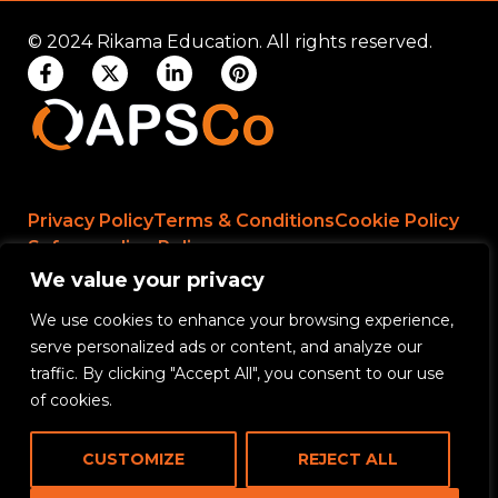
© 2024 Rikama Education. All rights reserved.
Privacy Policy
Terms & Conditions
Cookie Policy
Safeguarding Policy
We value your privacy
We use cookies to enhance your browsing experience,
Rikama Education APSCo Allegations &
serve personalized ads or content, and analyze our
Misconduct Policy
traffic. By clicking "Accept All", you consent to our use
Data Protection and Data Processing Policy
of cookies.
Rikama Education Safeguarding Referral Policy
CUSTOMIZE
REJECT ALL
Rikama Education Anti-Bribery and Corruption