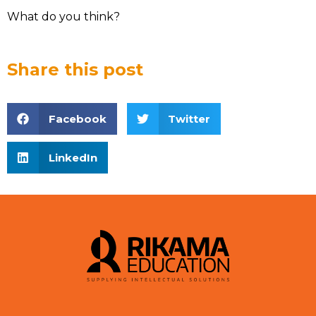
What do you think?
Share this post
Facebook
Twitter
LinkedIn