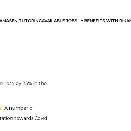
KAMA
SEN TUTORING
AVAILABLE JOBS
BENEFITS WITH RIKA
n rose by 75% in the
y
.’ A number of
ration towards Covid