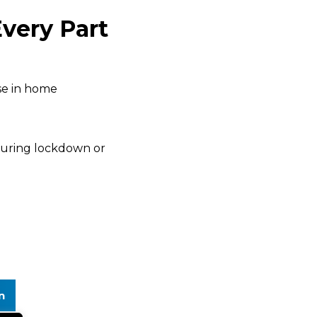
very Part
ise in home
during lockdown or
n