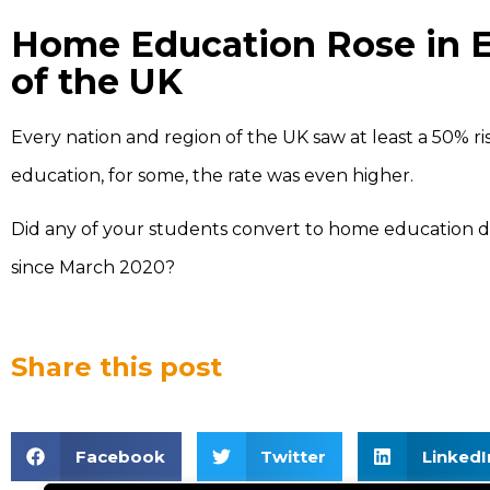
Home Education Rose in E
of the UK
Every nation and region of the UK saw at least a 50% r
education, for some, the rate was even higher.
Did any of your students convert to home education 
since March 2020?
Share this post
Facebook
Twitter
LinkedI