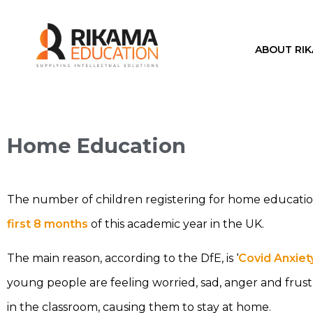
ABOUT RI
Home Education
The number of children registering for home educatio
first 8 months
of this academic year in the UK.
The main reason, according to the DfE, is ‘
Covid Anxiet
young people are feeling worried, sad, anger and frust
in the classroom, causing them to stay at home.