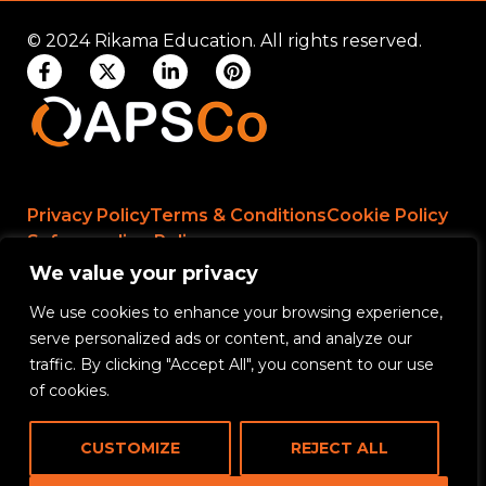
© 2024 Rikama Education. All rights reserved.
Privacy Policy
Terms & Conditions
Cookie Policy
Safeguarding Policy
We value your privacy
We use cookies to enhance your browsing experience,
Rikama Education APSCo Allegations &
serve personalized ads or content, and analyze our
Misconduct Policy
traffic. By clicking "Accept All", you consent to our use
Data Protection and Data Processing Policy
of cookies.
Rikama Education Safeguarding Referral Policy
CUSTOMIZE
REJECT ALL
Rikama Education Anti-Bribery and Corruption