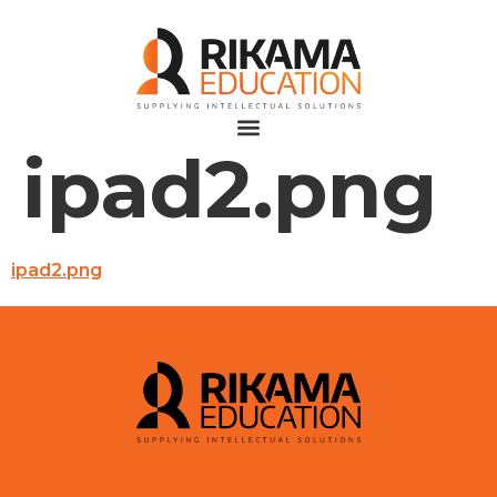
ipad2.png
ipad2.png