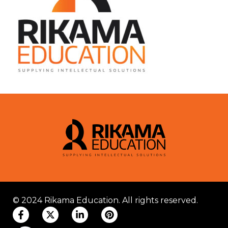
© 2024 Rikama Education. All rights reserved.