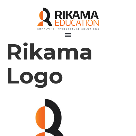
Rikama
Logo