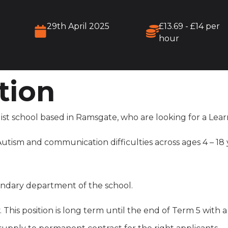
29th April 2025
£13.69 - £14 per
hour
tion
ist school based in Ramsgate, who are looking for a Lear
tism and communication difficulties across ages 4 – 18 ye
condary department of the school.
. This position is long term until the end of Term 5 with