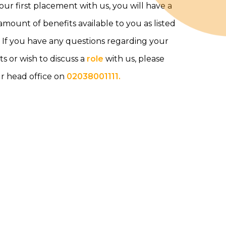
your first placement with us, you will have a
mount of benefits available to you as listed
 If you have any questions regarding your
ts or wish to discuss a
role
with us, please
ur head office on
02038001111.