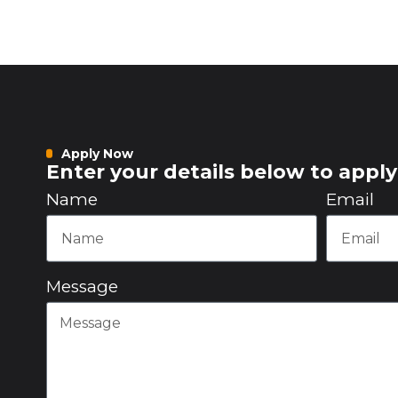
Apply Now
Enter your details below to apply 
Name
Email
Message