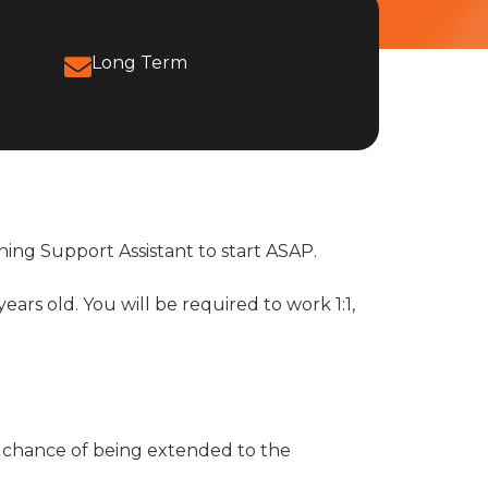
Long Term
ning Support Assistant to start ASAP.
ars old. You will be required to work 1:1,
 a chance of being extended to the