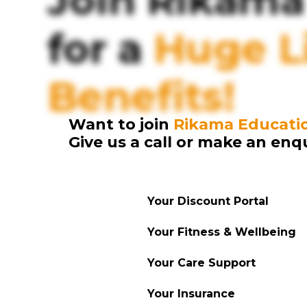
Join Rikama
for a
Huge Li
Benefits!
Want to join
Rikama Educati
Give us a call or make an enq
Your Discount Portal
Your Fitness & Wellbeing
Your Care Support
Your Insurance