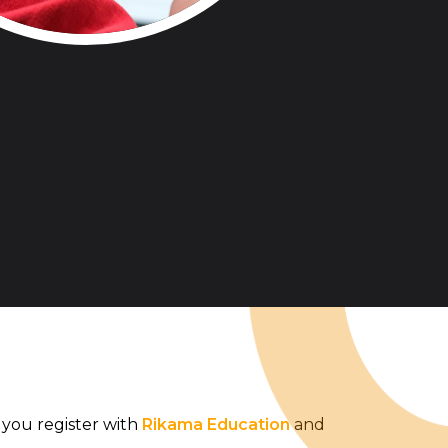
you register with
Rikama Education
and