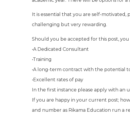
academic year. There will be options for a
It is essential that you are self-motivated
challenging but very rewarding.
Should you be accepted for this post, you
•A Dedicated Consultant
•Training
•A long-term contract with the potential 
•Excellent rates of pay
In the first instance please apply with 
If you are happy in your current post; how
and number as Rikama Education run a refe