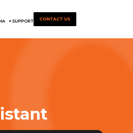
CONTACT US
MA
SUPPORT
istant