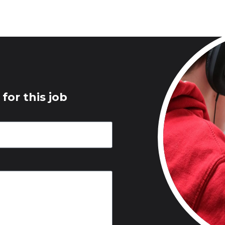
for this job