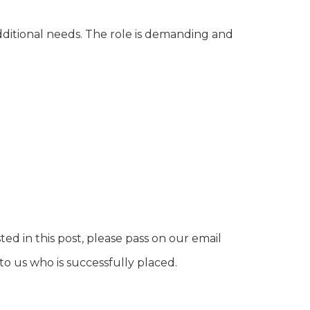
additional needs. The role is demanding and
ed in this post, please pass on our email
o us who is successfully placed.