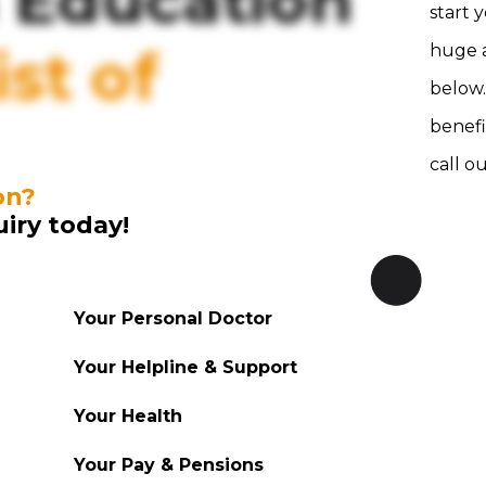
 Education
start 
st of
huge a
below.
benefi
call o
on?
uiry today!
Your Personal Doctor
Your Helpline & Support
Your Health
Your Pay & Pensions