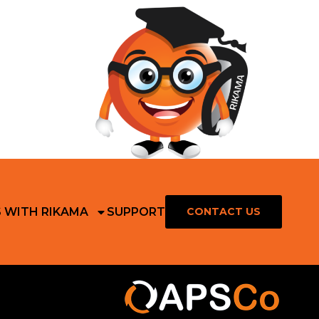
S WITH RIKAMA
SUPPORT
CONTACT US