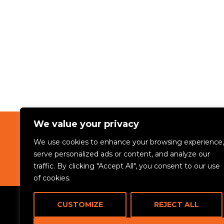
We value your privacy
We use cookies to enhance your browsing experience,
ABOUT
serve personalized ads or content, and analyze our
traffic. By clicking "Accept All", you consent to our use
of cookies.
CUSTOMIZE
REJECT ALL
© 2024 Rikama Education. All rights reserved.