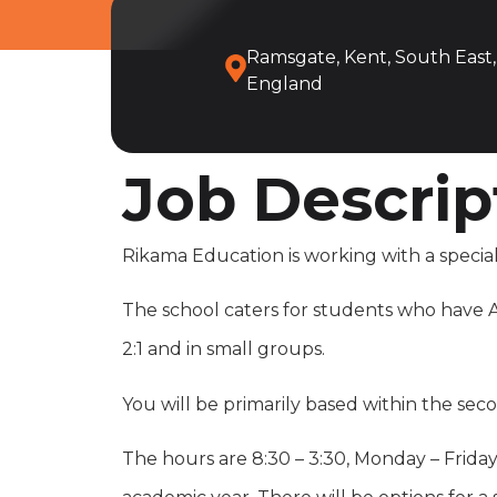
Ramsgate, Kent, South East,
England
Job Descrip
Rikama Education is working with a special
The school caters for students who have Au
2:1 and in small groups.
You will be primarily based within the se
The hours are 8:30 – 3:30, Monday – Friday