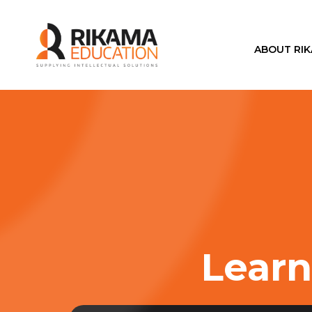
ABOUT RI
Learn