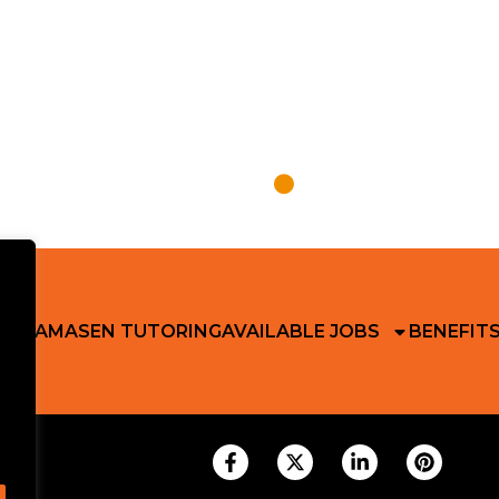
 RIKAMA
SEN TUTORING
AVAILABLE JOBS
BENEFIT