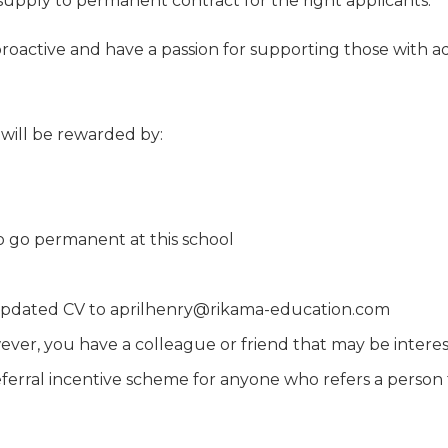
 supply to permanent contract for the right applicants.
, proactive and have a passion for supporting those with 
 will be rewarded by:
to go permanent at this school
an updated CV to aprilhenry@rikama-education.com
ever, you have a colleague or friend that may be interest
rral incentive scheme for anyone who refers a person t