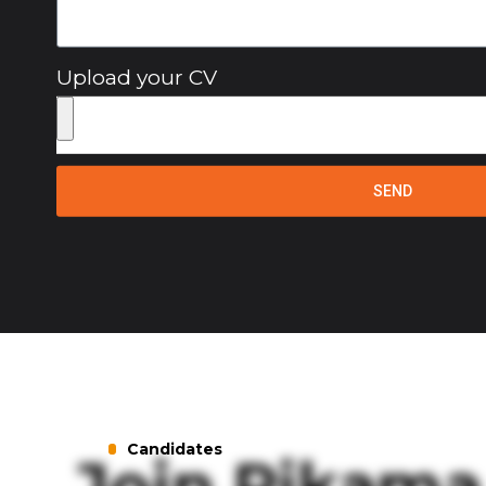
Upload your CV
SEND
Candidates