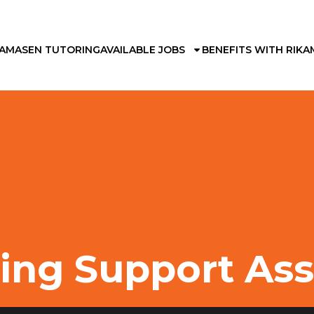
KAMA
SEN TUTORING
AVAILABLE JOBS
BENEFITS WITH RIKA
ing Support Ass