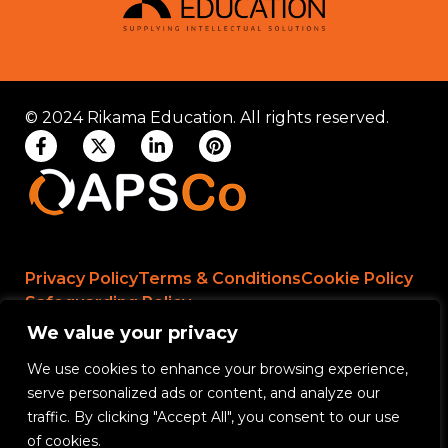
© 2024 Rikama Education. All rights reserved.
Privacy Policy
Terms & Conditions
Cookie Policy
Safeguarding Policy
We value your privacy
We use cookies to enhance your browsing experience,
Rikama Education APSCo Allegations &
serve personalized ads or content, and analyze our
Misconduct Policy
traffic. By clicking "Accept All", you consent to our use
Data Protection and Data Processing Policy
of cookies.