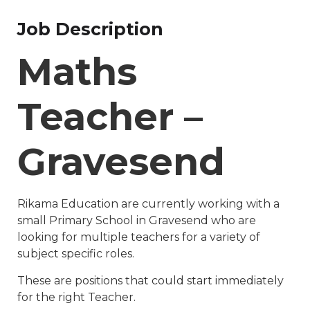
Job Description
Maths
Teacher –
Gravesend
Rikama Education are currently working with a
small Primary School in Gravesend who are
looking for multiple teachers for a variety of
subject specific roles.
These are positions that could start immediately
for the right Teacher.