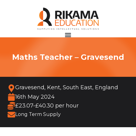
Maths Teacher – Gravesend
Gravesend, Kent, South East, England
16th May 2024
£23.07-£40.30 per hour
Long Term Supply