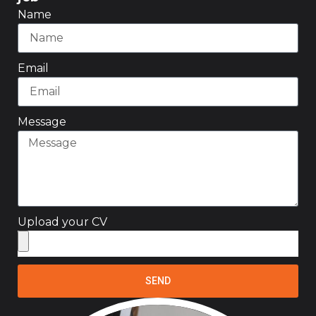
Name
Email
Message
Upload your CV
SEND