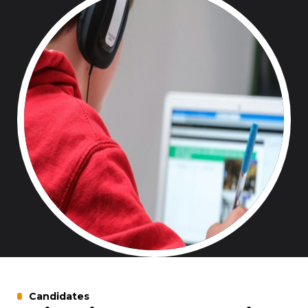
Candidates