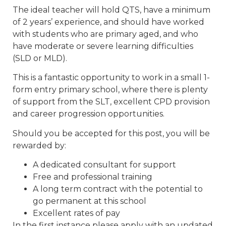
The ideal teacher will hold QTS, have a minimum
of 2 years’ experience, and should have worked
with students who are primary aged, and who
have moderate or severe learning difficulties
(SLD or MLD).
This is a fantastic opportunity to work in a small 1-
form entry primary school, where there is plenty
of support from the SLT, excellent CPD provision
and career progression opportunities.
Should you be accepted for this post, you will be
rewarded by:
A dedicated consultant for support
Free and professional training
A long term contract with the potential to
go permanent at this school
Excellent rates of pay
In the first instance please apply with an updated