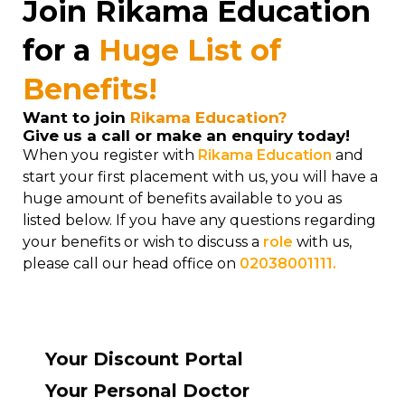
Join Rikama Education
for a
Huge List of
Benefits!
Want to join
Rikama Education?
Give us a call or make an enquiry today!
When you register with
Rikama Education
and
start your first placement with us, you will have a
huge amount of benefits available to you as
listed below. If you have any questions regarding
your benefits or wish to discuss a
role
with us,
please call our head office on
02038001111.
Your Discount Portal
Your Personal Doctor