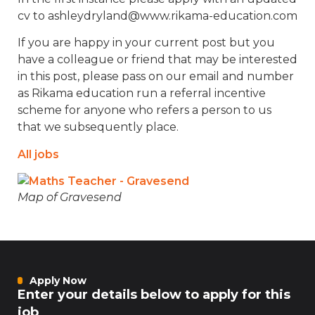
cv to ashleydryland@www.rikama-education.com
If you are happy in your current post but you
have a colleague or friend that may be interested
in this post, please pass on our email and number
as Rikama education run a referral incentive
scheme for anyone who refers a person to us
that we subsequently place.
All jobs
Map of Gravesend
Apply Now
Enter your details below to apply for this
job