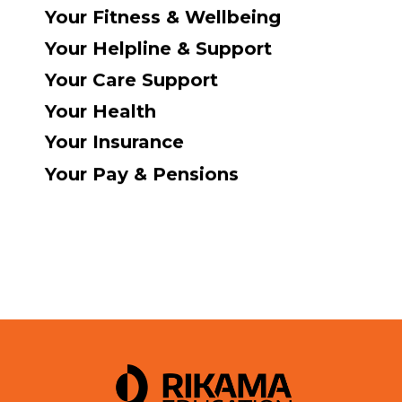
Your Fitness & Wellbeing
Your Helpline & Support
Your Care Support
Your Health
Your Insurance
Your Pay & Pensions