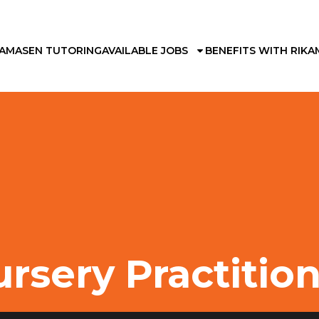
KAMA
SEN TUTORING
AVAILABLE JOBS
BENEFITS WITH RIKA
rsery Practitio