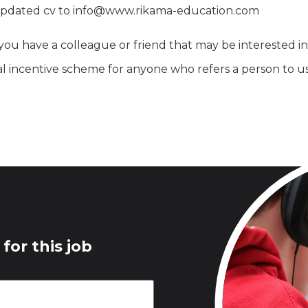
an updated cv to info@www.rikama-education.com
you have a colleague or friend that may be interested in 
l incentive scheme for anyone who refers a person to u
for this job