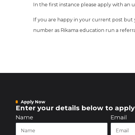
In the first instance please apply with 
If you are happy in your current post but 
number as Rikama education run a referra
Apply Now
Enter your details below to apply 
Name
Email