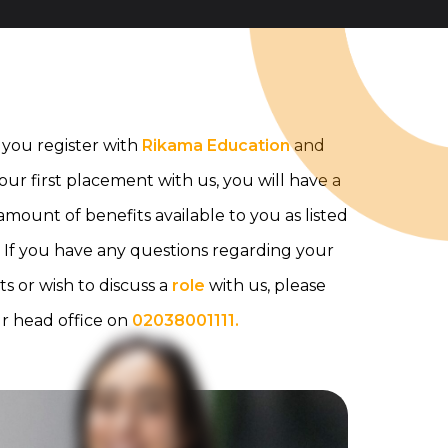
you register with
Rikama Education
and
your first placement with us, you will have a
mount of benefits available to you as listed
 If you have any questions regarding your
ts or wish to discuss a
role
with us, please
ur head office on
02038001111.