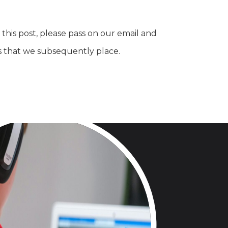
this post, please pass on our email and
s that we subsequently place.