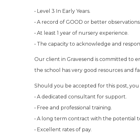
• Level 3 In Early Years.
• A record of GOOD or better observations
• At least 1 year of nursery experience.
• The capacity to acknowledge and respo
Our client in Gravesend is committed to en
the school has very good resources and faci
Should you be accepted for this post, you
• A dedicated consultant for support.
• Free and professional training.
• A long term contract with the potential 
• Excellent rates of pay.