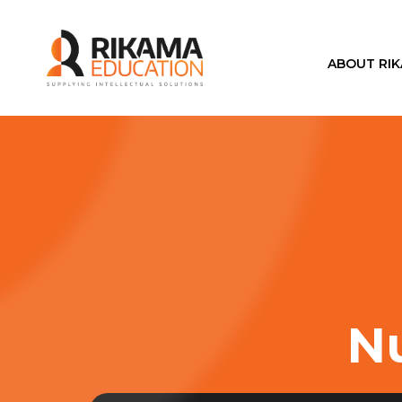
ABOUT RI
Nu