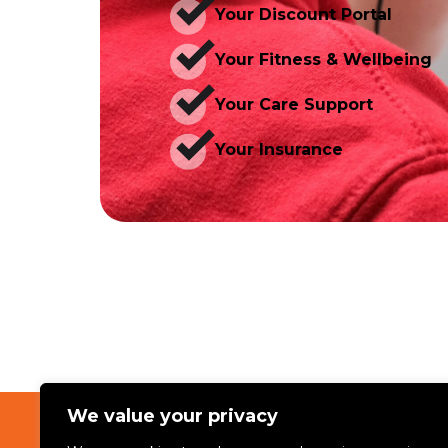
Your Discount Portal
Your Fitness & Wellbeing
Your Care Support
Your Insurance
We value your privacy