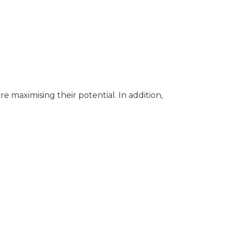
 maximising their potential. In addition,