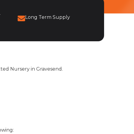
r
Long Term Supply
itted Nursery in Gravesend.
owing: