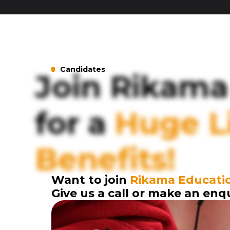
Candidates
Join Rikama
for a
Huge Li
Benefits!
Want to join
Rikama Educati
Give us a call or make an enq