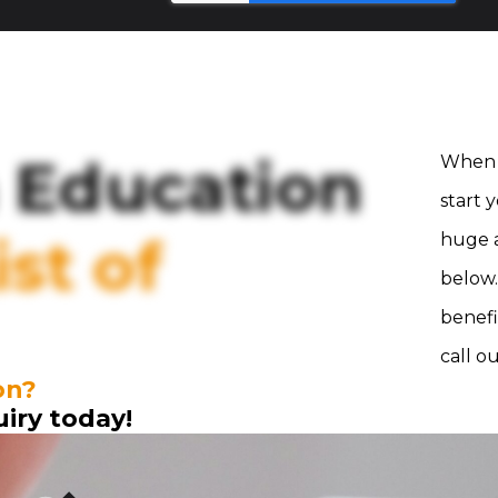
 Education
When 
start 
st of
huge a
below.
benefi
call o
on?
uiry today!