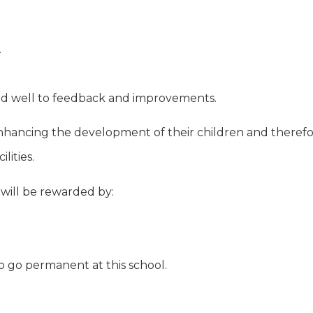
.
nd well to feedback and improvements.
hancing the development of their children and therefore
lities.
 will be rewarded by:
to go permanent at this school.