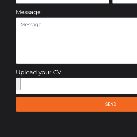
Message
Upload your CV
SEND