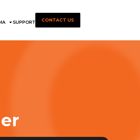
CONTACT US
MA
SUPPORT
ner