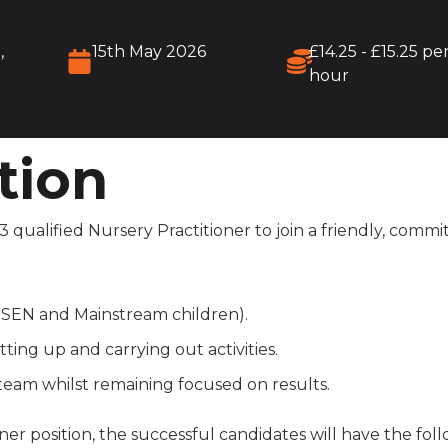
,
15th May 2026
£14.25 - £15.25 pe
hour
tion
 qualified Nursery Practitioner to join a friendly, comm
h SEN and Mainstream children).
ting up and carrying out activities.
 team whilst remaining focused on results.
ner position, the successful candidates will have the foll