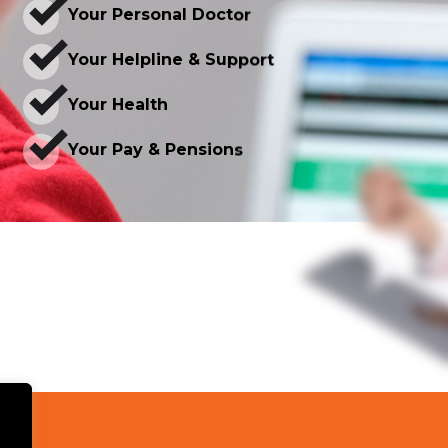
Your Personal Doctor
Your Helpline & Support
Your Health
Your Pay & Pensions