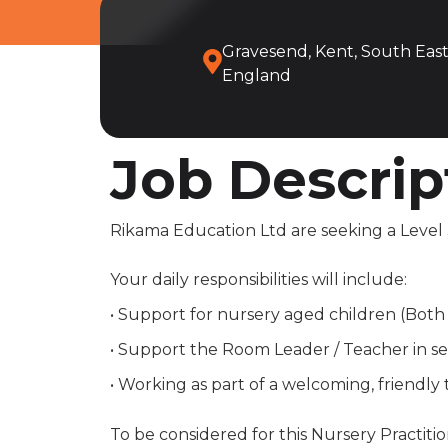
Gravesend, Kent, South East
England
Job Descrip
Rikama Education Ltd are seeking a Level 3
Your daily responsibilities will include:
• Support for nursery aged children (Bot
• Support the Room Leader / Teacher in set
• Working as part of a welcoming, friendly
To be considered for this Nursery Practitio