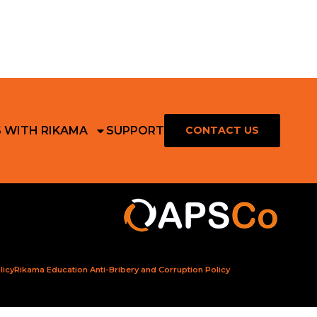
S WITH RIKAMA
SUPPORT
CONTACT US
licy
Rikama Education Anti-Bribery and Corruption Policy