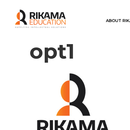
ABOUT RI
opt1