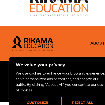
ABOUT
We value your privacy
© 2024 Rikama Education. All rights reserved.
We use cookies to enhance your browsing experience,
serve personalized ads or content, and analyze our
Privacy Policy
Terms & Conditions
Cookie Policy
Safeguarding Policy
traffic. By clicking "Accept All", you consent to our use
Rikama Education APSCo Allegations & Misconduct Policy
Data Prote
of cookies.
CUSTOMIZE
REJECT ALL