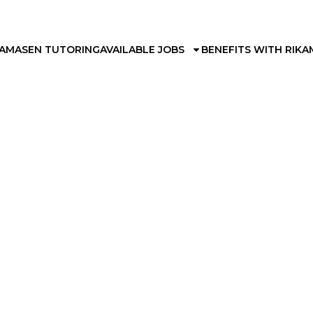
KAMA
SEN TUTORING
AVAILABLE JOBS
BENEFITS WITH RIKA