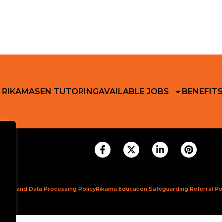
 RIKAMA
SEN TUTORING
AVAILABLE JOBS
BENEFIT
ction and Data Processing Policy
Rikama Education Safeguarding Referral Po