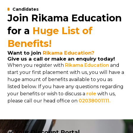
Candidates
Join Rikama Education
for a
Huge List of
Benefits!
Want to join
Rikama Education?
Give us a call or make an enquiry today!
When you register with
Rikama Education
and
start your first placement with us, you will have a
huge amount of benefits available to you as
listed below. If you have any questions regarding
your benefits or wish to discuss a
role
with us,
please call our head office on
02038001111.
Your Discount Portal