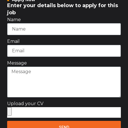
Enter your details below to apply for this
job
Name
Email
Message
Upload your CV
SEND