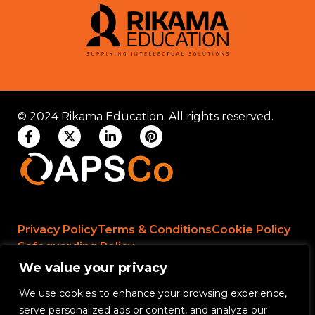
© 2024 Rikama Education. All rights reserved.
Privacy Policy
Terms & Conditions
Cookie Policy
Safeguarding Policy
We value your privacy
We use cookies to enhance your browsing experience,
Rikama Education APSCo Allegations &
serve personalized ads or content, and analyze our