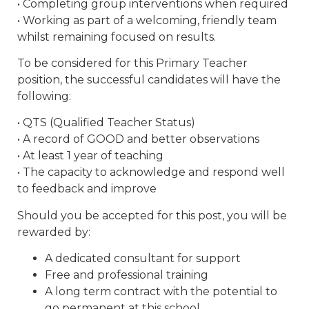
• Completing group interventions when required
• Working as part of a welcoming, friendly team
whilst remaining focused on results.
To be considered for this Primary Teacher
position, the successful candidates will have the
following:
• QTS (Qualified Teacher Status)
• A record of GOOD and better observations
• At least 1 year of teaching
• The capacity to acknowledge and respond well
to feedback and improve
Should you be accepted for this post, you will be
rewarded by:
A dedicated consultant for support
Free and professional training
A long term contract with the potential to
go permanent at this school