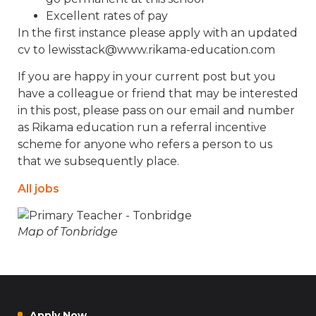
Excellent rates of pay
In the first instance please apply with an updated
cv to lewisstack@www.rikama-education.com
If you are happy in your current post but you
have a colleague or friend that may be interested
in this post, please pass on our email and number
as Rikama education run a referral incentive
scheme for anyone who refers a person to us
that we subsequently place.
All jobs
Map of Tonbridge
Apply Now