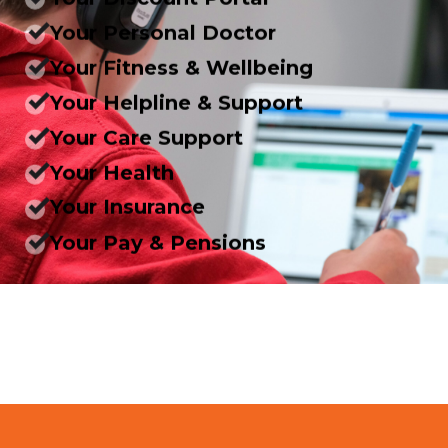
Your Personal Doctor
Your Fitness & Wellbeing
Your Helpline & Support
Your Care Support
Your Health
Your Insurance
Your Pay & Pensions