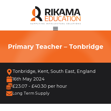
Primary Teacher – Tonbridge
Tonbridge, Kent, South East, England
16th May 2024
£23.07 - £40.30 per hour
Long Term Supply