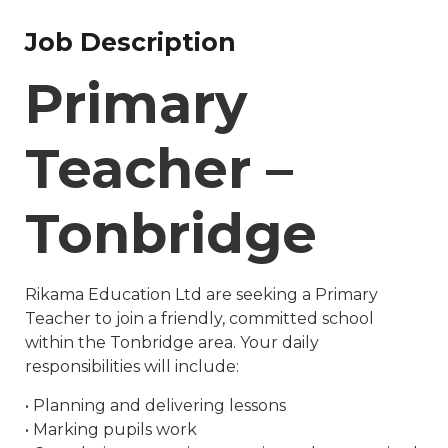
Job Description
Primary
Teacher –
Tonbridge
Rikama Education Ltd are seeking a Primary
Teacher to join a friendly, committed school
within the Tonbridge area. Your daily
responsibilities will include:
• Planning and delivering lessons
• Marking pupils work