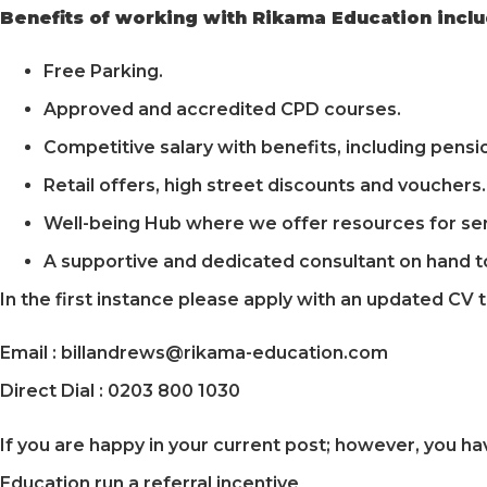
Benefits of working with Rikama Education inclu
Free Parking.
Approved and accredited CPD courses.
Competitive salary with benefits, including pens
Retail offers, high street discounts and vouchers.
Well-being Hub where we offer resources for ser
A supportive and dedicated consultant on hand t
In the first instance please apply with an updated CV 
Email : billandrews@rikama-education.com
Direct Dial : 0203 800 1030
If you are happy in your current post; however, you ha
Education run a referral incentive