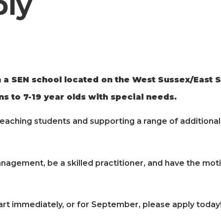
ply
 a SEN school located on the West Sussex/East S
s to 7-19 year olds with special needs.
teaching students and supporting a range of additional 
nagement, be a skilled practitioner, and have the moti
art immediately, or for September, please apply today!