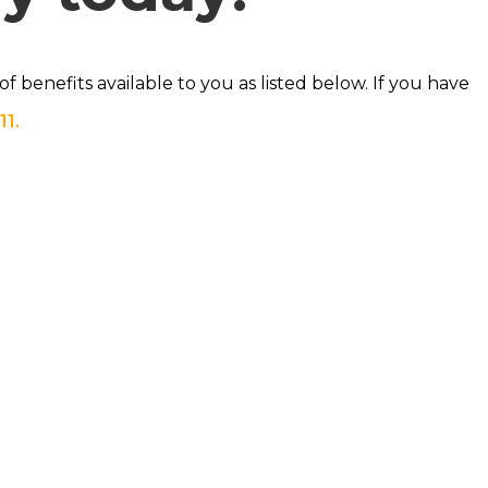
 benefits available to you as listed below. If you have
11.