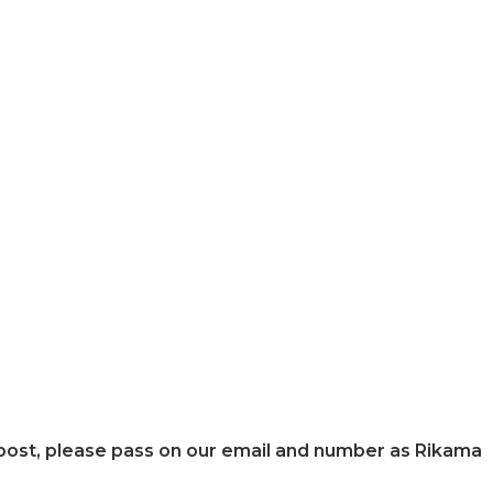
s post, please pass on our email and number as Rikama