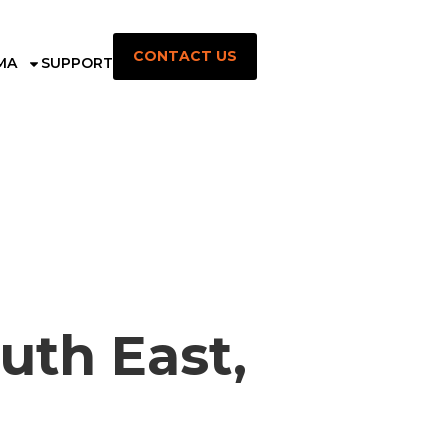
CONTACT US
MA
SUPPORT
uth East,