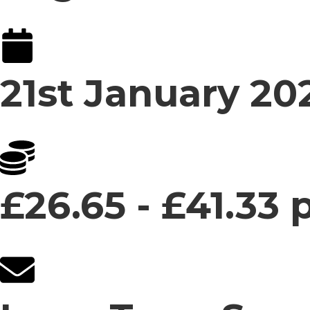
21st January 20
£26.65 - £41.33 