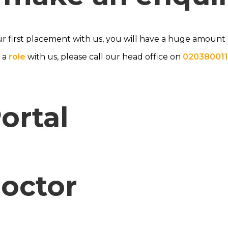
ur first placement with us, you will have a huge amount of
s a
role
with us, please call our head office on
020380011
ortal
Doctor