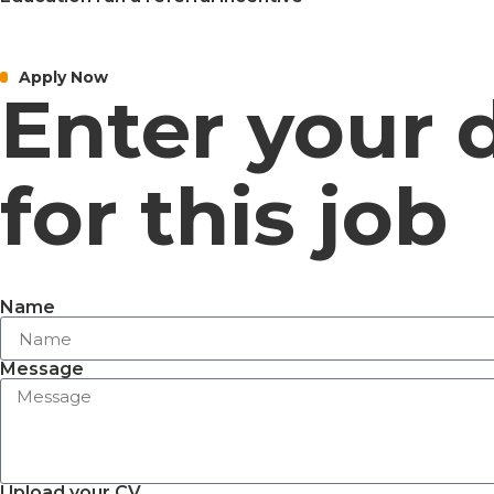
Apply Now
Enter your 
for this job
Name
Message
Upload your CV