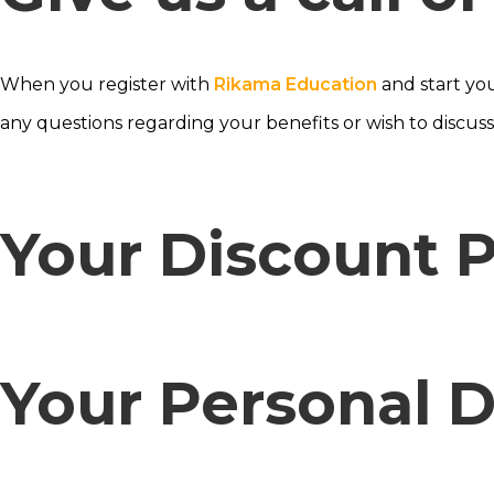
When you register with
Rikama Education
and start yo
any questions regarding your benefits or wish to discus
Your Discount P
Your Personal 