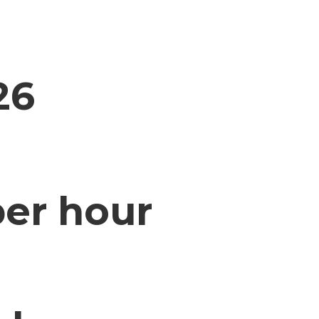
26
per hour