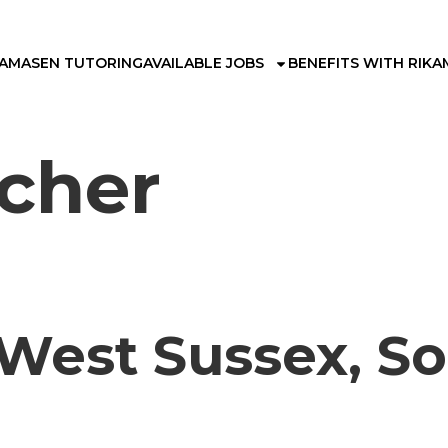
KAMA
SEN TUTORING
AVAILABLE JOBS
BENEFITS WITH RIKA
cher
 West Sussex, So