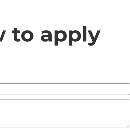
w to apply