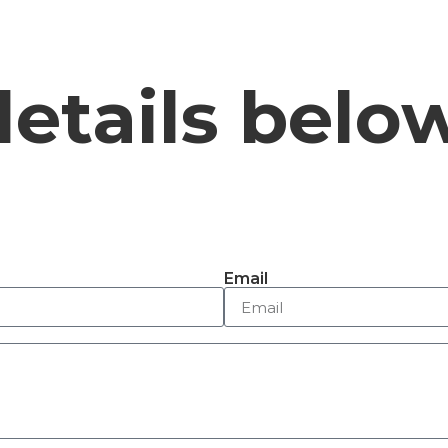
details belo
Email