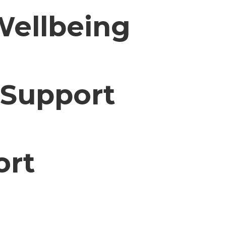
Wellbeing
 Support
ort