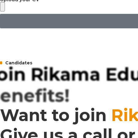
Candidates
oin Rikama Edu
enefits!
Want to join
Ri
Give us a call 