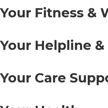
Your Fitness & 
Your Helpline &
Your Care Supp