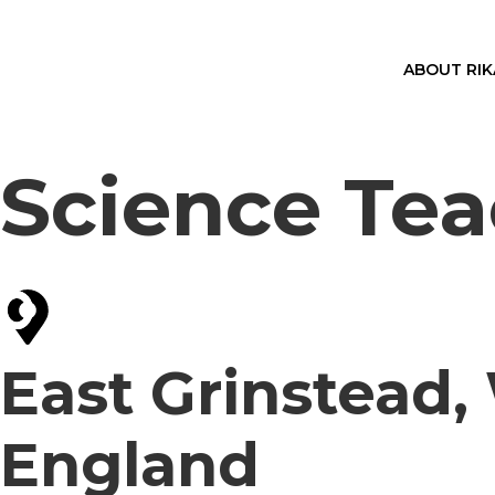
ABOUT RI
Science Tea
East Grinstead,
England