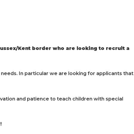
ussex/Kent border who are looking to recruit a
needs. In particular we are looking for applicants that
vation and patience to teach children with special
!