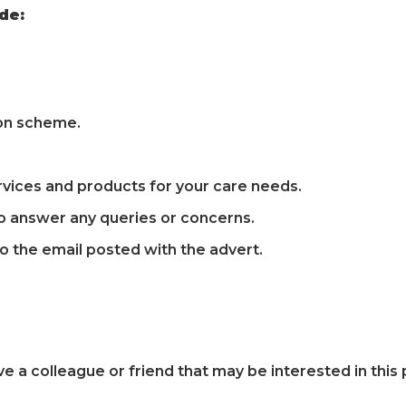
de:
ion scheme.
vices and products for your care needs.
o answer any queries or concerns.
to the email posted with the advert.
ve a colleague or friend that may be interested in thi