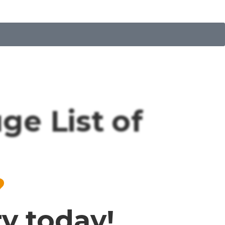
e List of
?
ry today!