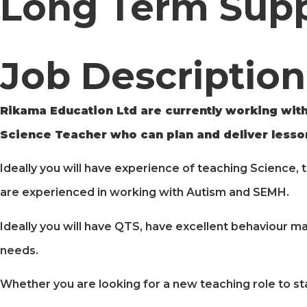
Long Term Sup
Job Description
Rikama Education Ltd are currently working with
Science Teacher who can plan and deliver lesson
Ideally you will have experience of teaching Science, 
are experienced in working with Autism and SEMH.
Ideally you will have QTS, have excellent behaviour ma
needs.
Whether you are looking for a new teaching role to st