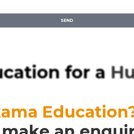
SEND
cation for a
Hug
kama Education
or make an enqui