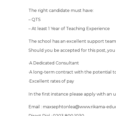
The right candidate must have:
– QTS
– At least 1 Year of Teaching Experience
The school has an excellent support team
Should you be accepted for this post, you
·A Dedicated Consultant
·A long-term contract with the potential t
·Excellent rates of pay
In the first instance please apply with an
Email : maxsephtonlea@www.rikama-edu
Direct Dial : 0203 800 1030