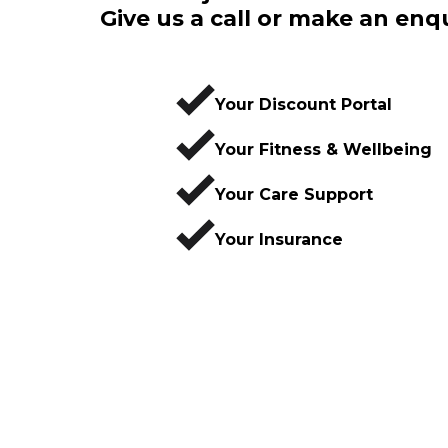
Give us a call or make an enq
Your Discount Portal
Your Fitness & Wellbeing
Your Care Support
Your Insurance