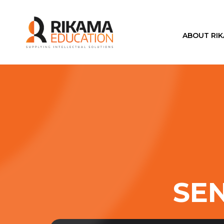
ABOUT RI
SEN