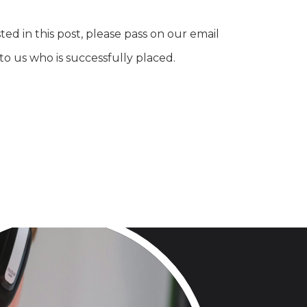
ed in this post, please pass on our email
o us who is successfully placed.