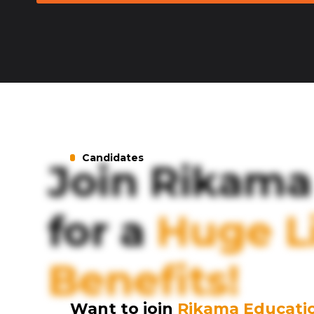
Candidates
Join Rikama
for a
Huge Li
Benefits!
Want to join
Rikama Educati