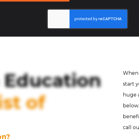
 Education
When 
start 
st of
huge a
below.
benefi
call o
on?