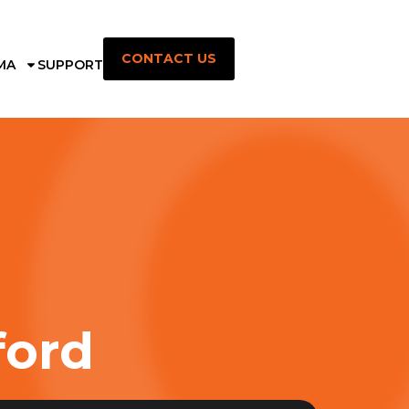
CONTACT US
MA
SUPPORT
ford