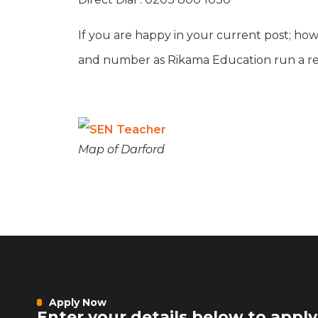
If you are happy in your current post; how
and number as Rikama Education run a refe
Map of Darford
Apply Now
Enter your details below to apply 