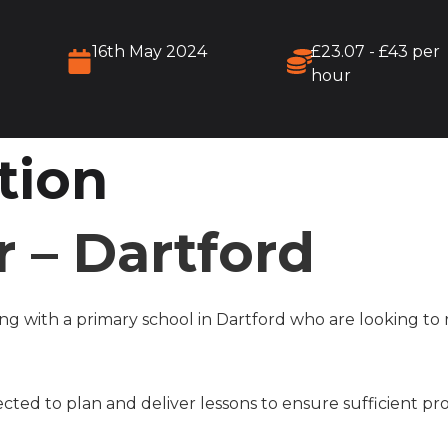
16th May 2024
£23.07 - £43 per
hour
tion
 – Dartford
g with a primary school in Dartford who are looking to 
cted to plan and deliver lessons to ensure sufficient pr