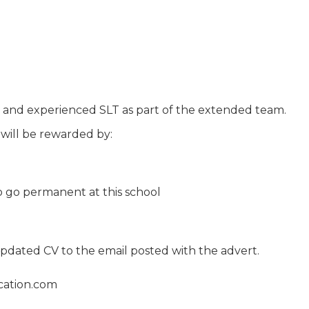
 and experienced SLT as part of the extended team.
 will be rewarded by:
o go permanent at this school
 updated CV to the email posted with the advert.
cation.com