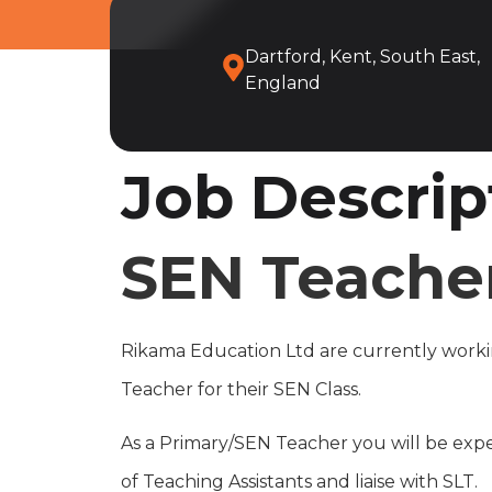
Dartford, Kent, South East,
England
Job Descrip
SEN Teacher
Rikama Education Ltd are currently workin
Teacher for their SEN Class.
As a Primary/SEN Teacher you will be expe
of Teaching Assistants and liaise with SLT.