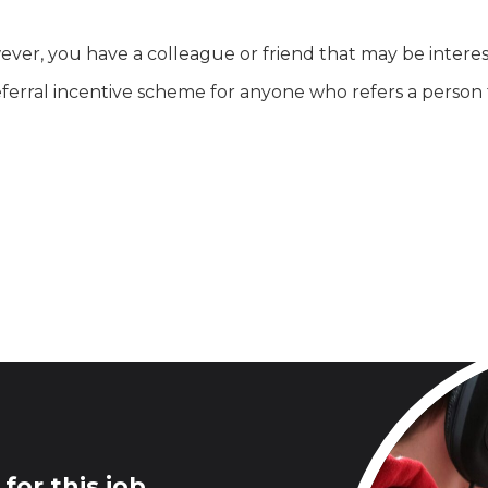
ever, you have a colleague or friend that may be interest
rral incentive scheme for anyone who refers a person t
for this job