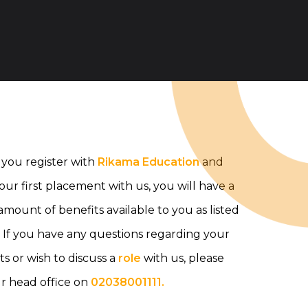
you register with
Rikama Education
and
your first placement with us, you will have a
mount of benefits available to you as listed
 If you have any questions regarding your
ts or wish to discuss a
role
with us, please
ur head office on
02038001111.