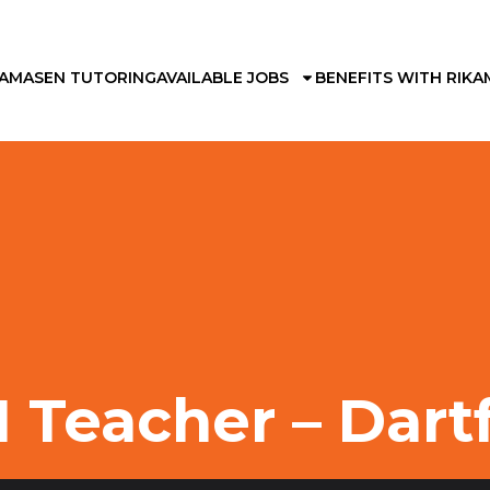
KAMA
SEN TUTORING
AVAILABLE JOBS
BENEFITS WITH RIKA
 Teacher – Dart