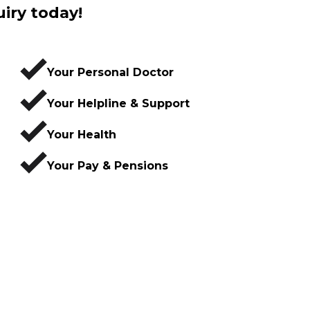
uiry today!
Your Personal Doctor
Your Helpline & Support
Your Health
Your Pay & Pensions