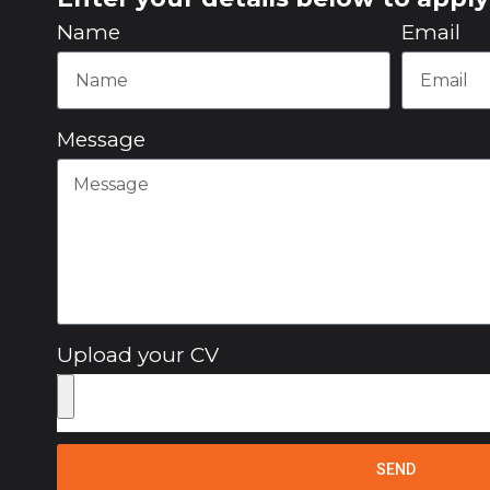
Name
Email
Message
Upload your CV
SEND