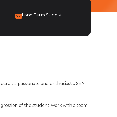
Long Term Supply
recruit a passionate and enthusiastic SEN
ogression of the student, work with a team