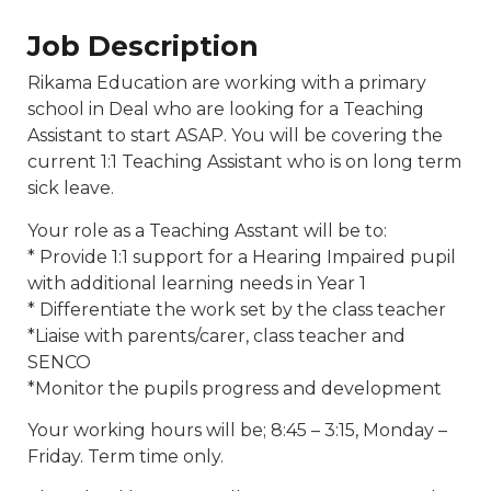
Job Description
Rikama Education are working with a primary
school in Deal who are looking for a Teaching
Assistant to start ASAP. You will be covering the
current 1:1 Teaching Assistant who is on long term
sick leave.
Your role as a Teaching Asstant will be to:
* Provide 1:1 support for a Hearing Impaired pupil
with additional learning needs in Year 1
* Differentiate the work set by the class teacher
*Liaise with parents/carer, class teacher and
SENCO
*Monitor the pupils progress and development
Your working hours will be; 8:45 – 3:15, Monday –
Friday. Term time only.