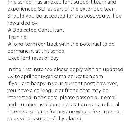
The school has an excellent support team and
experienced SLT as part of the extended team.
Should you be accepted for this post, you will be
rewarded by:
·A Dedicated Consultant
·Training
·A long-term contract with the potential to go
permanent at this school
·Excellent rates of pay
In the first instance please apply with an updated
CV to aprilhenry@rikama-education.com
If you are happy in your current post; however,
you have a colleague or friend that may be
interested in this post, please pass on our email
and number as Rikama Education run a referral
incentive scheme for anyone who refers a person
to us who is successfully placed.