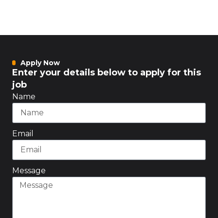
Apply Now
Enter your details below to apply for this
job
Name
Email
Message