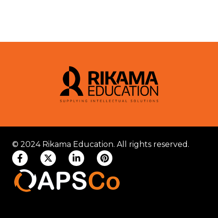
© 2024 Rikama Education. All rights reserved.