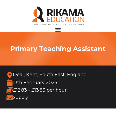
Primary Teaching Assistant
Deal, Kent, South East, England
13th February 2025
£12.83 - £13.83 per hour
Supply