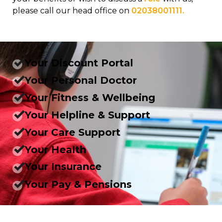
please call our head office on
02038001111.
Your Discount Portal
Your Personal Doctor
Your Fitness & Wellbeing
Your Helpline & Support
Your Care Support
Your Health
Your Insurance
Your Pay & Pensions