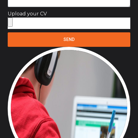
Upload your CV
SEND