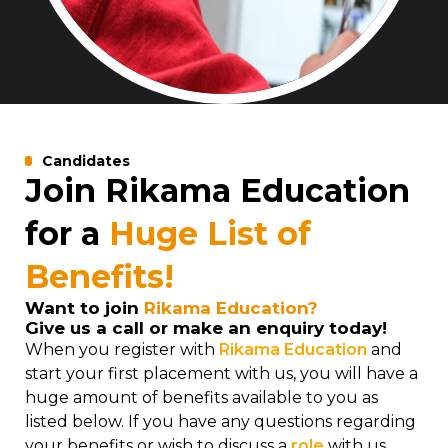
Candidates
Join Rikama Education
for a
Huge List of
Benefits!
Want to join
Rikama Education?
Give us a call or make an enquiry today!
When you register with
Rikama Education
and
start your first placement with us, you will have a
huge amount of benefits available to you as
listed below. If you have any questions regarding
your benefits or wish to discuss a
role
with us,