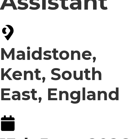
Assistant
Maidstone,
Kent, South
East, England