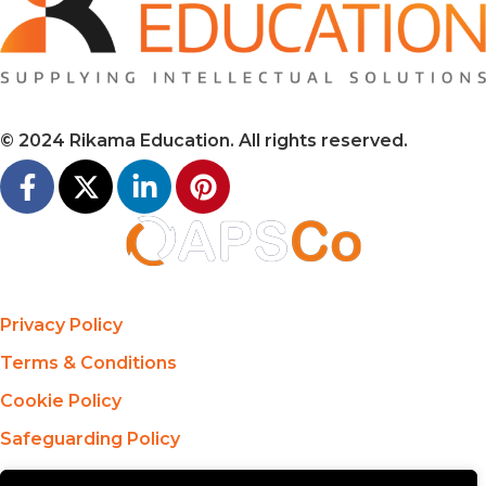
© 2024 Rikama Education. All rights reserved.
Privacy Policy
Terms & Conditions
Cookie Policy
Safeguarding Policy