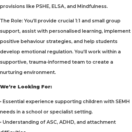
provisions like PSHE, ELSA, and Mindfulness.
The Role: You’ll provide crucial 1:1 and small group
support, assist with personalised learning, implement
positive behaviour strategies, and help students
develop emotional regulation. You’ll work within a
supportive, trauma-informed team to create a
nurturing environment.
We’re Looking For:
• Essential experience supporting children with SEMH
needs in a school or specialist setting.
• Understanding of ASC, ADHD, and attachment