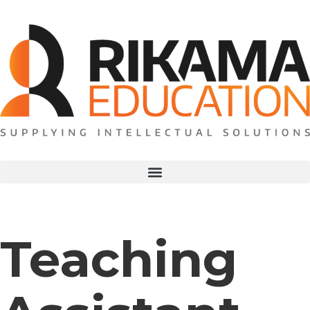
Teaching