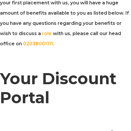
your first placement with us, you will have a huge
amount of benefits available to you as listed below. If
you have any questions regarding your benefits or
wish to discuss a
role
with us, please call our head
office on
02038001111.
Your Discount
Portal