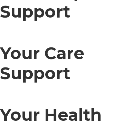
Support
Your Care
Support
Your Health