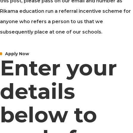
this post, please pass on our email and number as
Rikama education run a referral incentive scheme for
anyone who refers a person to us that we
subsequently place at one of our schools.
Apply Now
Enter your
details
below to