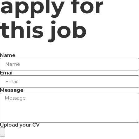
apply for
this job
Name
Email
Message
Upload your CV