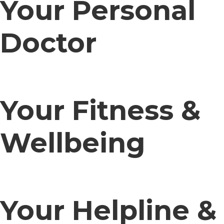
Your Personal
Doctor
Your Fitness &
Wellbeing
Your Helpline &