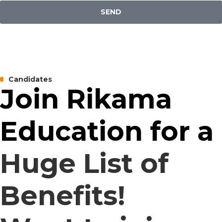
SEND
Candidates
Join Rikama
Education for a
Huge List of
Benefits!