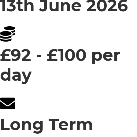
13th June 2026
£92 - £100 per
day
Long Term