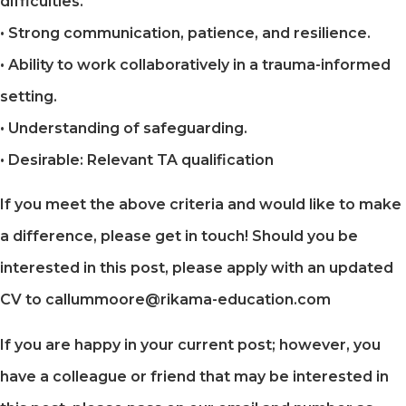
difficulties.
• Strong communication, patience, and resilience.
• Ability to work collaboratively in a trauma-informed
setting.
• Understanding of safeguarding.
• Desirable: Relevant TA qualification
If you meet the above criteria and would like to make
a difference, please get in touch! Should you be
interested in this post, please apply with an updated
CV to callummoore@rikama-education.com
If you are happy in your current post; however, you
have a colleague or friend that may be interested in