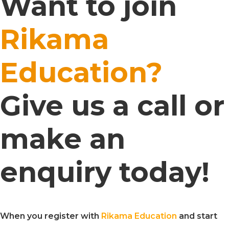
Want to join
Rikama
Education?
Give us a call or
make an
enquiry today!
When you register with
Rikama Education
and start