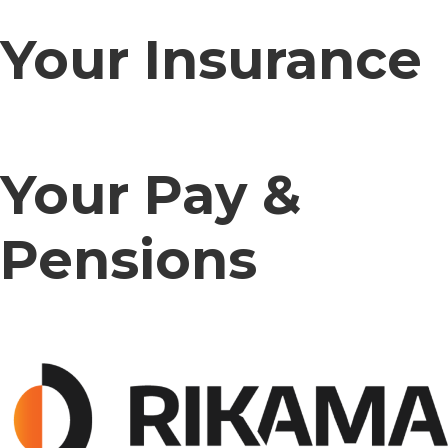
Your Insurance
Your Pay &
Pensions