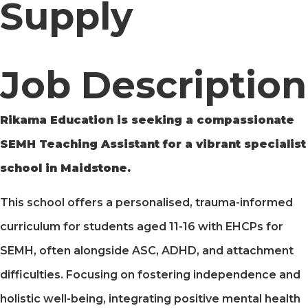
Supply
Job Description
Rikama Education is seeking a compassionate
SEMH Teaching Assistant for a vibrant specialist
school in Maidstone.
This school offers a personalised, trauma-informed
curriculum for students aged 11-16 with EHCPs for
SEMH, often alongside ASC, ADHD, and attachment
difficulties. Focusing on fostering independence and
holistic well-being, integrating positive mental health