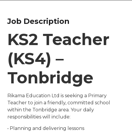
Job Description
KS2 Teacher
(KS4) –
Tonbridge
Rikama Education Ltd is seeking a Primary
Teacher to join a friendly, committed school
within the Tonbridge area. Your daily
responsibilities will include:
• Planning and delivering lessons