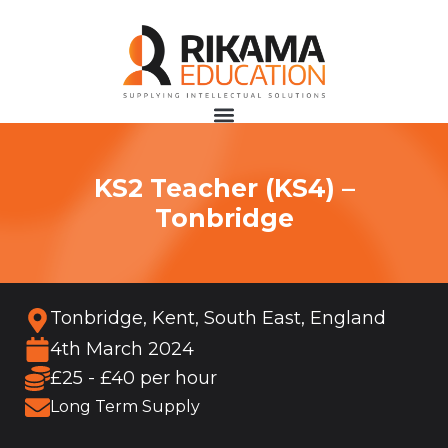
KS2 Teacher (KS4) –
Tonbridge
Tonbridge, Kent, South East, England
4th March 2024
£25 - £40 per hour
Long Term Supply