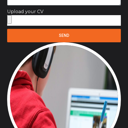
Upload your CV
SEND