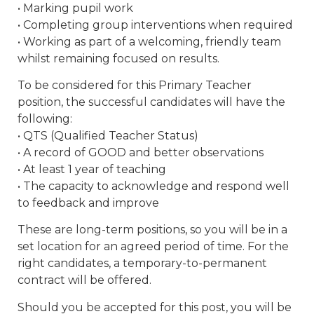
• Marking pupil work
• Completing group interventions when required
• Working as part of a welcoming, friendly team
whilst remaining focused on results.
To be considered for this Primary Teacher
position, the successful candidates will have the
following:
• QTS (Qualified Teacher Status)
• A record of GOOD and better observations
• At least 1 year of teaching
• The capacity to acknowledge and respond well
to feedback and improve
These are long-term positions, so you will be in a
set location for an agreed period of time. For the
right candidates, a temporary-to-permanent
contract will be offered.
Should you be accepted for this post, you will be