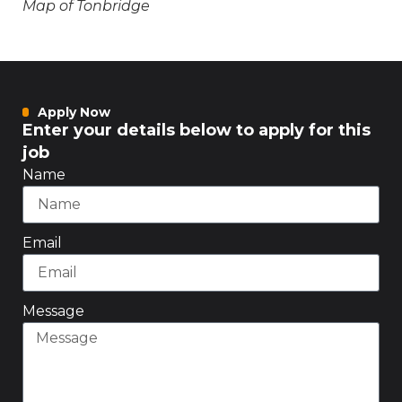
Map of Tonbridge
Apply Now
Enter your details below to apply for this
job
Name
Email
Message