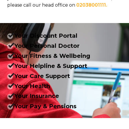
please call our head office on
02038001111.
Your Discount Portal
Your Personal Doctor
Your Fitness & Wellbeing
Your Helpline & Support
Your Care Support
Your Health
Your Insurance
Your Pay & Pensions