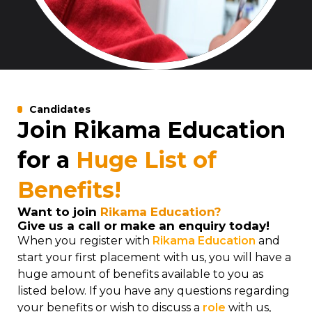
Candidates
Join Rikama Education
for a
Huge List of
Benefits!
Want to join
Rikama Education?
Give us a call or make an enquiry today!
When you register with
Rikama Education
and
start your first placement with us, you will have a
huge amount of benefits available to you as
listed below. If you have any questions regarding
your benefits or wish to discuss a
role
with us,