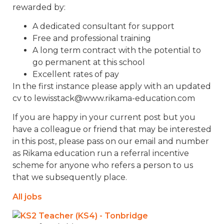
rewarded by:
A dedicated consultant for support
Free and professional training
A long term contract with the potential to
go permanent at this school
Excellent rates of pay
In the first instance please apply with an updated
cv to lewisstack@www.rikama-education.com
If you are happy in your current post but you
have a colleague or friend that may be interested
in this post, please pass on our email and number
as Rikama education run a referral incentive
scheme for anyone who refers a person to us
that we subsequently place.
All jobs