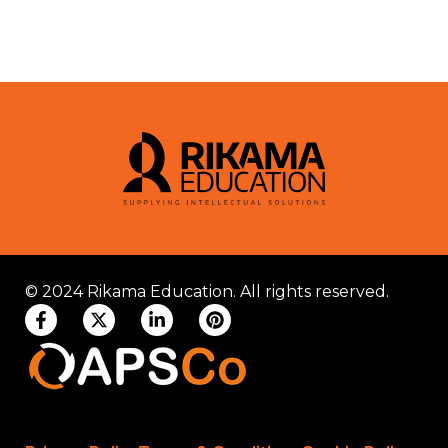
© 2024 Rikama Education. All rights reserved.