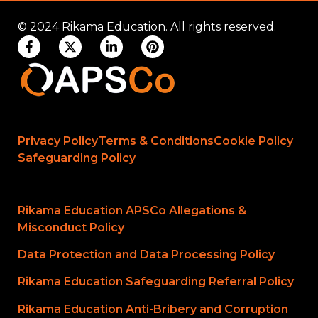
© 2024 Rikama Education. All rights reserved.
Privacy Policy
Terms & Conditions
Cookie Policy
Safeguarding Policy
Rikama Education APSCo Allegations &
Misconduct Policy
Data Protection and Data Processing Policy
Rikama Education Safeguarding Referral Policy
Rikama Education Anti-Bribery and Corruption