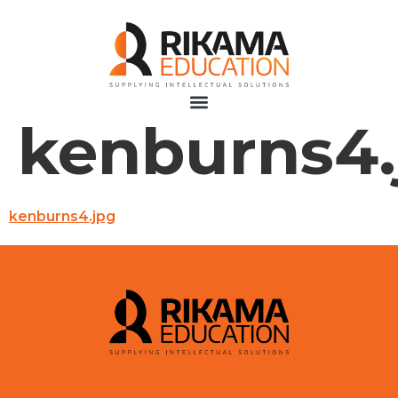
kenburns4.
kenburns4.jpg