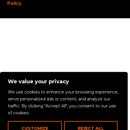
Policy
We value your privacy
We use cookies to enhance your browsing experience,
serve personalized ads or content, and analyze our
traffic. By clicking "Accept All", you consent to our use
of cookies.
CUSTOMIZE
REJECT ALL