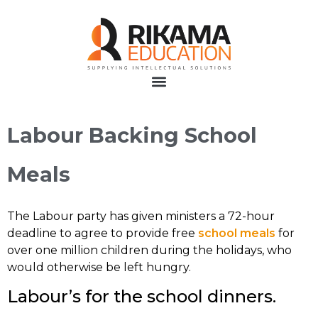
Labour Backing School
Meals
The Labour party has given ministers a 72-hour
deadline to agree to provide free
school meals
for
over one million children during the holidays, who
would otherwise be left hungry.
Labour’s for the school dinners.