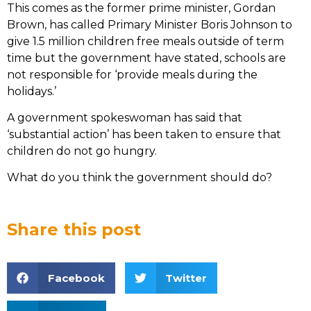
This comes as the former prime minister, Gordan
Brown, has called Primary Minister Boris Johnson to
give 1.5 million children free meals outside of term
time but the government have stated, schools are
not responsible for ‘provide meals during the
holidays.’
A government spokeswoman has said that
‘substantial action’ has been taken to ensure that
children do not go hungry.
What do you think the government should do?
Share this post
Facebook
Twitter