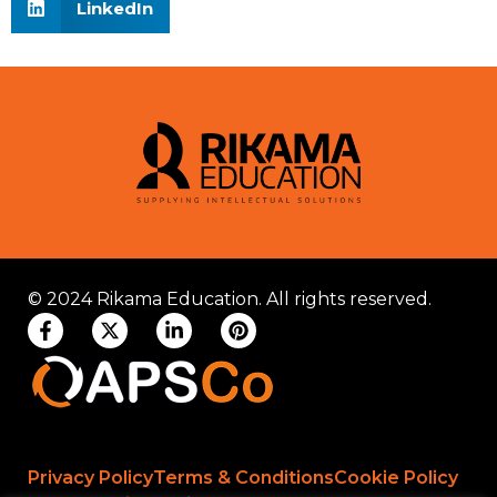
LinkedIn
© 2024 Rikama Education. All rights reserved.
Privacy Policy
Terms & Conditions
Cookie Policy