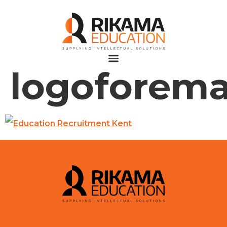
logoforema