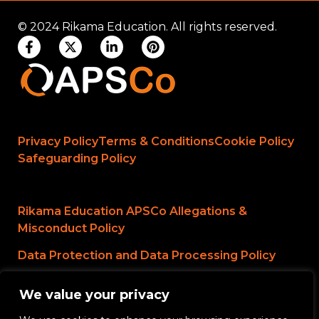
© 2024 Rikama Education. All rights reserved.
Privacy Policy
Terms & Conditions
Cookie Policy
Safeguarding Policy
Rikama Education APSCo Allegations &
Misconduct Policy
Data Protection and Data Processing Policy
Rikama Education Safeguarding Referral Policy
We value your privacy
Rikama Education Anti-Bribery and Corruption