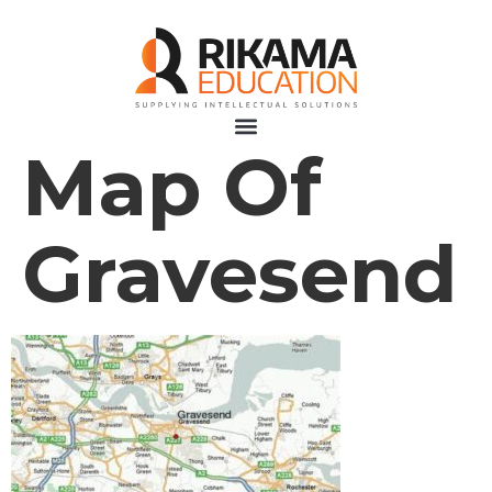
Map Of
Gravesend