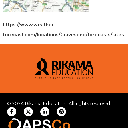
https://www.weather-
forecast.com/locations/Gravesend/forecasts/latest
© 2024 Rikama Education. All rights reserved.