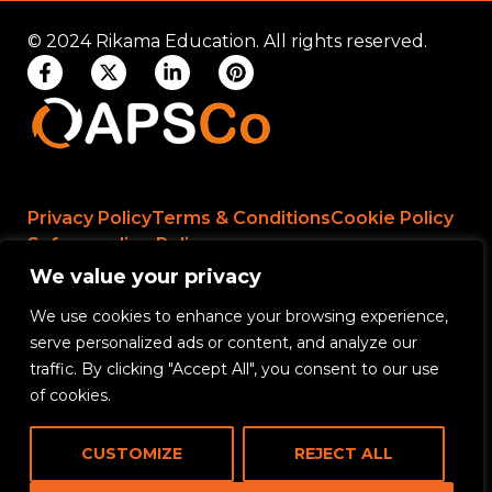
© 2024 Rikama Education. All rights reserved.
Privacy Policy
Terms & Conditions
Cookie Policy
Safeguarding Policy
We value your privacy
We use cookies to enhance your browsing experience,
Rikama Education APSCo Allegations &
serve personalized ads or content, and analyze our
Misconduct Policy
traffic. By clicking "Accept All", you consent to our use
Data Protection and Data Processing Policy
of cookies.
Rikama Education Safeguarding Referral Policy
CUSTOMIZE
REJECT ALL
Rikama Education Anti-Bribery and Corruption