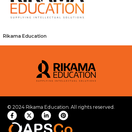
Rikama Education
© 2024 Rikama Education. All rights reserved.