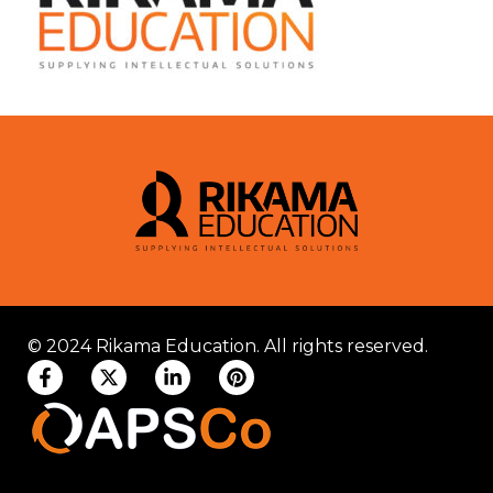
© 2024 Rikama Education. All rights reserved.