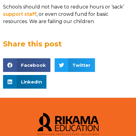
Schools should not have to reduce hours or ‘sack’
support staff
, or even crowd fund for basic
resources. We are failing our children.
Share this post
Facebook
Twitter
LinkedIn