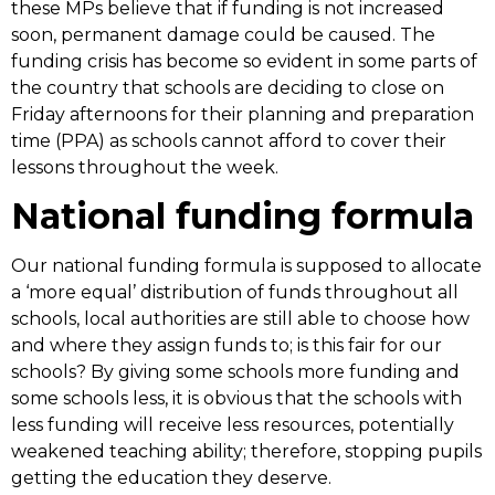
these MPs believe that if funding is not increased
soon, permanent damage could be caused. The
funding crisis has become so evident in some parts of
the country that schools are deciding to close on
Friday afternoons for their planning and preparation
time (PPA) as schools cannot afford to cover their
lessons throughout the week.
National funding formula
Our national funding formula is supposed to allocate
a ‘more equal’ distribution of funds throughout all
schools, local authorities are still able to choose how
and where they assign funds to; is this fair for our
schools? By giving some schools more funding and
some schools less, it is obvious that the schools with
less funding will receive less resources, potentially
weakened teaching ability; therefore, stopping pupils
getting the education they deserve.