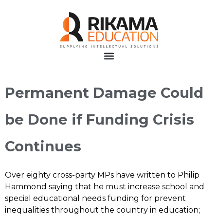
Permanent Damage Could
be Done if Funding Crisis
Continues
Over eighty cross-party MPs have written to Philip
Hammond saying that he must increase school and
special educational needs funding for prevent
inequalities throughout the country in education;