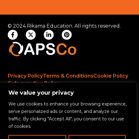
© 2024 Rikama Education. All rights reserved.
Privacy Policy
Terms & Conditions
Cookie Policy
Safeguarding Policy
We value your privacy
We use cookies to enhance your browsing experience,
Rikama Education APSCo Allegations &
serve personalized ads or content, and analyze our
Misconduct Policy
traffic. By clicking "Accept All", you consent to our use
Data Protection and Data Processing Policy
of cookies.
Rikama Education Safeguarding Referral Policy